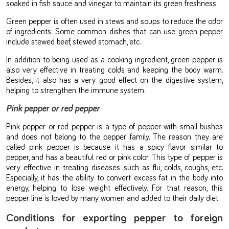
soaked in fish sauce and vinegar to maintain its green freshness.
Green pepper is often used in stews and soups to reduce the odor
of ingredients. Some common dishes that can use green pepper
include stewed beef, stewed stomach, etc.
In addition to being used as a cooking ingredient, green pepper is
also very effective in treating colds and keeping the body warm.
Besides, it also has a very good effect on the digestive system,
helping to strengthen the immune system.
Pink pepper or red pepper
Pink pepper or red pepper is a type of pepper with small bushes
and does not belong to the pepper family. The reason they are
called pink pepper is because it has a spicy flavor similar to
pepper, and has a beautiful red or pink color. This type of pepper is
very effective in treating diseases such as flu, colds, coughs, etc.
Especially, it has the ability to convert excess fat in the body into
energy, helping to lose weight effectively. For that reason, this
pepper line is loved by many women and added to their daily diet.
Conditions for exporting pepper to foreign