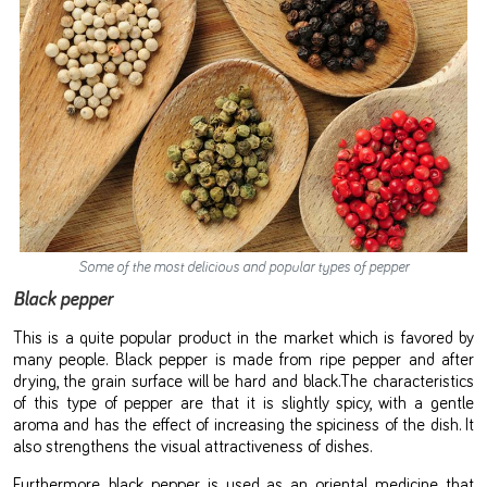
Some of the most delicious and popular types of pepper
Black pepper
This is a quite popular product in the market which is favored by
many people. Black pepper is made from ripe pepper and after
drying, the grain surface will be hard and black.The characteristics
of this type of pepper are that it is slightly spicy, with a gentle
aroma and has the effect of increasing the spiciness of the dish. It
also strengthens the visual attractiveness of dishes.
Furthermore, black pepper is used as an oriental medicine that