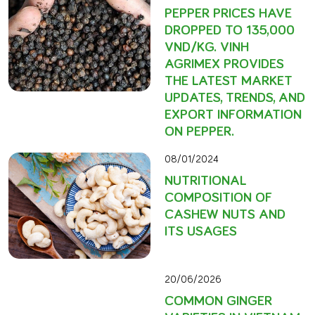
PEPPER PRICES HAVE
DROPPED TO 135,000
VND/KG. VINH
AGRIMEX PROVIDES
THE LATEST MARKET
UPDATES, TRENDS, AND
EXPORT INFORMATION
ON PEPPER.
08/01/2024
NUTRITIONAL
COMPOSITION OF
CASHEW NUTS AND
ITS USAGES
20/06/2026
COMMON GINGER