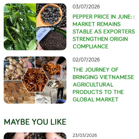
03/07/2026
PEPPER PRICE IN JUNE: :
MARKET REMAINS
STABLE AS EXPORTERS
STRENGTHEN ORIGIN
COMPLIANCE
02/07/2026
THE JOURNEY OF
BRINGING VIETNAMESE
AGRICULTURAL
PRODUCTS TO THE
GLOBAL MARKET
MAYBE YOU LIKE
23/03/2026