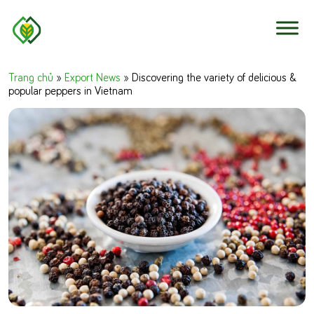
Skip to content
Trang chủ
»
Export News
»
Discovering the variety of delicious &
popular peppers in Vietnam