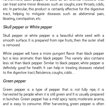
can treat some minor illnesses such as coughs, sore throats, colds,
etc. In particular, this product is certainly effective for the digestive
tract, helping to mitigate diseases such as abdominal pain,
bloating, constipation, etc.
Skull pepper or White pepper
Skull pepper or white pepper is a beautiful white seed with a
smooth surface. It is prepared from ripe fruits, then the outer shell
is removed.
White pepper will have a more pungent flavor than black pepper
but is less aromatic than black pepper. This variety also contains
less oil than black pepper. Similar to black pepper, white pepper is
definitely good for health. It can help in treating diseases related
to the digestive tract, flatulence, coughs, colds…
Green pepper
Green pepper is a type of pepper that is not fully ripe, it is
harvested by people when it is still green and It is usually prepared
in bunches. Green pepper has a mild spicy taste, moderate aroma,
and is easy to consume. After harvesting, green pepper is often