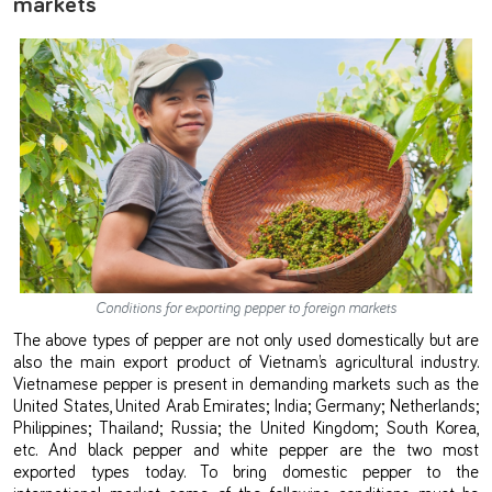
markets
Conditions for exporting pepper to foreign markets
The above types of pepper are not only used domestically but are
also the main export product of Vietnam’s agricultural industry.
Vietnamese pepper is present in demanding markets such as the
United States, United Arab Emirates; India; Germany; Netherlands;
Philippines; Thailand; Russia; the United Kingdom; South Korea,
etc. And black pepper and white pepper are the two most
exported types today. To bring domestic pepper to the
international market, some of the following conditions must be