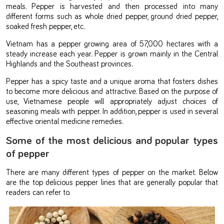
meals. Pepper is harvested and then processed into many
different forms such as whole dried pepper, ground dried pepper,
soaked fresh pepper, etc.
Vietnam has a pepper growing area of 57,000 hectares with a
steady increase each year. Pepper is grown mainly in the Central
Highlands and the Southeast provinces.
Pepper has a spicy taste and a unique aroma that fosters dishes
to become more delicious and attractive. Based on the purpose of
use, Vietnamese people will appropriately adjust choices of
seasoning meals with pepper. In addition, pepper is used in several
effective oriental medicine remedies.
Some of the most delicious and popular types
of pepper
There are many different types of pepper on the market. Below
are the top delicious pepper lines that are generally popular that
readers can refer to.