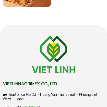
VIETLINHAGRIMEX CO., LTD
🏡 Head office: No. 23 – Hoang Van Thai Street – Phuong Liet
Ward – Hanoi
Hotline: +84
345.128.188