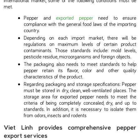
met.
Pepper and
exported pepper
need to ensure
compliance with the general food laws of the importing
country.
Depending on each import market, there will be
regulations on maximum levels of certain product
contaminants. Those standards include: mold levels,
pesticide residue, microorganisms and foreign objects.
The packaging also needs to meet standards to help
pepper retain its flavor, color and other quality
characteristics of the product.
Regarding packaging and storage specifications: Pepper
must be stored in dry, clean, well-ventilated places. The
storage area for exported pepper needs to meet the
criteria of being completely concealed, dry, and up to
standards. In addition, it is necessary to isolate them
from odors, insects and rodents
Viet Linh provides comprehensive pepper
export services