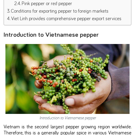
Pink pepper or red pepper
Conditions for exporting pepper to foreign markets
Viet Linh provides comprehensive pepper export services
Introduction to Vietnamese pepper
Introduction to Vietnamese pepper
Vietnam is the second largest pepper growing region worldwide.
Therefore, this is a generally popular spice in various Vietnamese