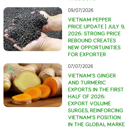
09/07/2026
VIETNAM PEPPER
PRICE UPDATE | JULY 9,
2026: STRONG PRICE
REBOUND CREATES
NEW OPPORTUNITIES
FOR EXPORTER
07/07/2026
VIETNAM’S GINGER
AND TURMERIC
EXPORTS IN THE FIRST
HALF OF 2026:
EXPORT VOLUME
SURGES, REINFORCING
VIETNAM’S POSITION
IN THE GLOBAL MARKE