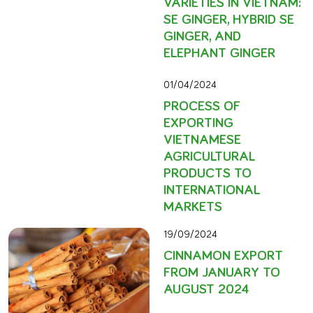
VARIETIES IN VIETNAM:
SE GINGER, HYBRID SE
GINGER, AND
ELEPHANT GINGER
01/04/2024
PROCESS OF
EXPORTING
VIETNAMESE
AGRICULTURAL
PRODUCTS TO
INTERNATIONAL
MARKETS
19/09/2024
CINNAMON EXPORT
FROM JANUARY TO
AUGUST 2024