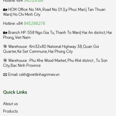
🏡 HCM Office:
No. 14A, Road No. 01 (Ly Phuc Man), Tan Thuan
Ward, Ho Chi Minh City
Hotline: +84
845.288.278
🏡 Branch HP: 558 Ngo Gia Tu, Thanh To Ward, Hai An district, Hai
Phong, Viet Nam
🎯 Warehouse : Km32+80 National Highway 38, Quan Goi
Quarter, Ke Set Commune, Hai Phong City
️🎯 Warehouse : Phu Khe Wood Market, Phu Khê district , Tu Son
City, Bac Ninh Province
📧 Email: cskh@vietlinhagrimex.vn
Quick Links
About us
Products