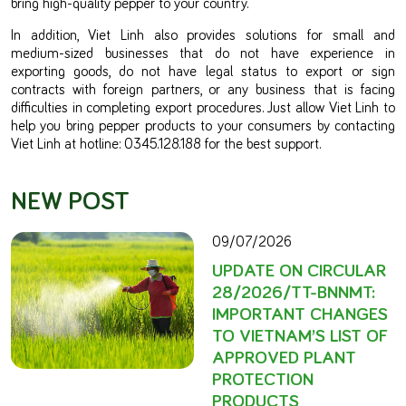
bring high-quality pepper to your country.
In addition, Viet Linh also provides solutions for small and
medium-sized businesses that do not have experience in
exporting goods, do not have legal status to export or sign
contracts with foreign partners, or any business that is facing
difficulties in completing export procedures. Just allow Viet Linh to
help you bring pepper products to your consumers by contacting
Viet Linh at hotline: 0345.128.188 for the best support.
NEW POST
09/07/2026
UPDATE ON CIRCULAR
28/2026/TT-BNNMT:
IMPORTANT CHANGES
TO VIETNAM’S LIST OF
APPROVED PLANT
PROTECTION
PRODUCTS