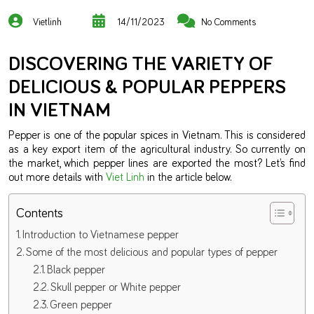
Vietlinh
14/11/2023
No Comments
DISCOVERING THE VARIETY OF
DELICIOUS & POPULAR PEPPERS
IN VIETNAM
Pepper is one of the popular spices in Vietnam. This is considered
as a key export item of the agricultural industry. So currently on
the market, which pepper lines are exported the most? Let’s find
out more details with
Viet Linh
in the article below.
Contents
Introduction to Vietnamese pepper
Some of the most delicious and popular types of pepper
Black pepper
Skull pepper or White pepper
Green pepper