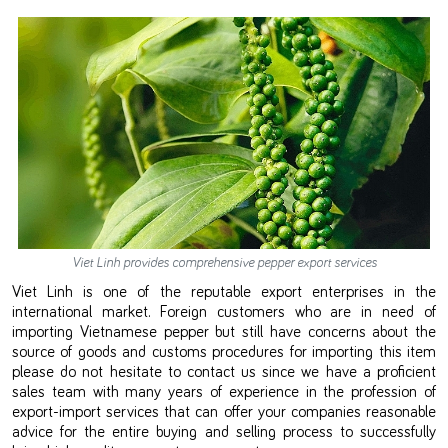
Viet Linh provides comprehensive pepper export services
Viet Linh is one of the reputable export enterprises in the
international market. Foreign customers who are in need of
importing Vietnamese pepper but still have concerns about the
source of goods and customs procedures for importing this item
please do not hesitate to contact us since we have a proficient
sales team with many years of experience in the profession of
export-import services that can offer your companies reasonable
advice for the entire buying and selling process to successfully