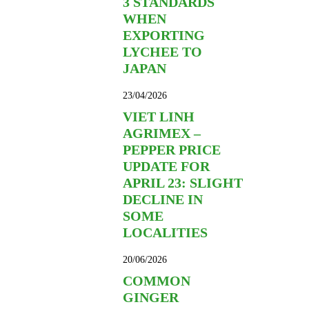
3 STANDARDS
WHEN
EXPORTING
LYCHEE TO
JAPAN
23/04/2026
VIET LINH
AGRIMEX –
PEPPER PRICE
UPDATE FOR
APRIL 23: SLIGHT
DECLINE IN
SOME
LOCALITIES
20/06/2026
COMMON
GINGER