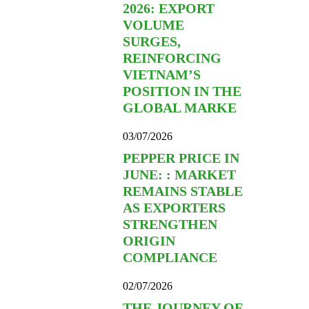
2026: EXPORT
VOLUME
SURGES,
REINFORCING
VIETNAM’S
POSITION IN THE
GLOBAL MARKE
03/07/2026
PEPPER PRICE IN
JUNE: : MARKET
REMAINS STABLE
AS EXPORTERS
STRENGTHEN
ORIGIN
COMPLIANCE
02/07/2026
THE JOURNEY OF