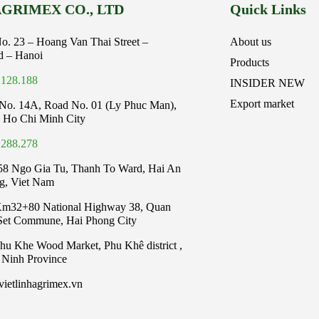
GRIMEX CO., LTD
Quick Links
No. 23 – Hoang Van Thai Street –
About us
d – Hanoi
Products
.128.188
INSIDER NEW
Export market
No. 14A, Road No. 01 (Ly Phuc Man),
 Ho Chi Minh City
.288.278
58 Ngo Gia Tu, Thanh To Ward, Hai An
ng, Viet Nam
Km32+80 National Highway 38, Quan
 Set Commune, Hai Phong City
Phu Khe Wood Market, Phu Khê district ,
 Ninh Province
ietlinhagrimex.vn