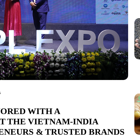
s
ORED WITH A
 THE VIETNAM-INDIA
ENEURS & TRUSTED BRANDS