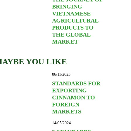
BRINGING
VIETNAMESE
AGRICULTURAL
PRODUCTS TO
THE GLOBAL
MARKET
AYBE YOU LIKE
06/11/2023
STANDARDS FOR
EXPORTING
CINNAMON TO
FOREIGN
MARKETS
14/05/2024