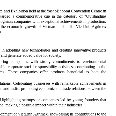
 and Exhibition held at the YashoBhoomi Convention Centre in
arded a commemorative cup in the category of “Outstanding
cognizes companies with exceptional achievements in production,
o the economic growth of Vietnam and India. VietLinh Agrimex
a.
s in adopting new technologies and creating innovative products
 and generate added value for society.
noring companies with strong commitments to environmental
le corporate social responsibility activities, contributing to the
es. These companies offer products beneficial to both the
lations: Celebrating businesses with remarkable achievements in
am and India, promoting economic and trade relations between the
Highlighting startups or companies led by young founders that
me, making a positive impact within their industries.
opment of VietLinh Agrimex, showcasing its contributions to the