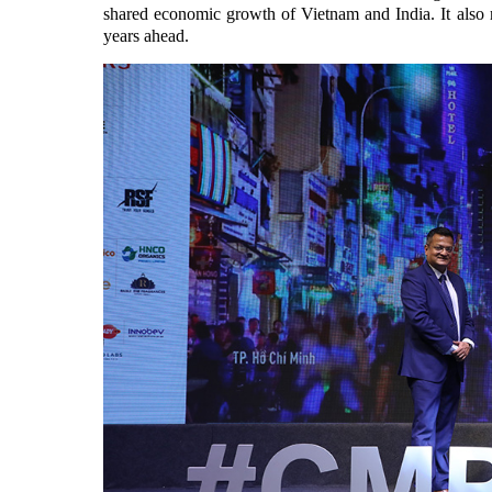
shared economic growth of Vietnam and India. It also 
years ahead.