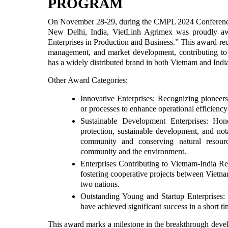
PROGRAM
On November 28-29, during the CMPL 2024 Conference
New Delhi, India, VietLinh Agrimex was proudly aw
Enterprises in Production and Business.” This award re
management, and market development, contributing t
has a widely distributed brand in both Vietnam and Indi
Other Award Categories:
Innovative Enterprises: Recognizing pioneer
or processes to enhance operational efficiency
Sustainable Development Enterprises: Ho
protection, sustainable development, and notab
community and conserving natural resourc
community and the environment.
Enterprises Contributing to Vietnam-India Re
fostering cooperative projects between Vietn
two nations.
Outstanding Young and Startup Enterprises: 
have achieved significant success in a short ti
This award marks a milestone in the breakthrough devel