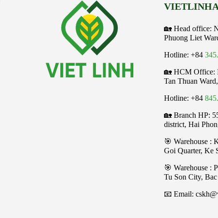
VIETLINHA
🏡 Head office: 
Phuong Liet War
Hotline: +84
345
🏡 HCM Office:
Tan Thuan Ward,
Hotline: +84
845
🏡 Branch HP: 5
district, Hai Pho
🎯 Warehouse : 
Goi Quarter, Ke
️🎯 Warehouse : 
Tu Son City, Bac
📧 Email: cskh@v