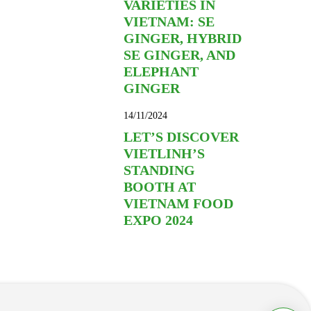
VARIETIES IN
VIETNAM: SE
GINGER, HYBRID
SE GINGER, AND
ELEPHANT
GINGER
14/11/2024
LET’S DISCOVER
VIETLINH’S
STANDING
BOOTH AT
VIETNAM FOOD
EXPO 2024