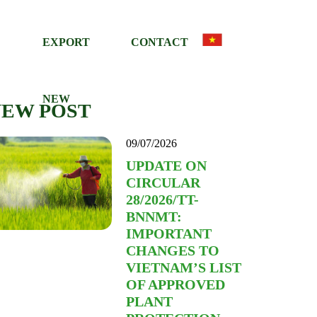
EXPORT
CONTACT
NEW
NEW POST
09/07/2026
UPDATE ON
CIRCULAR
28/2026/TT-
BNNMT:
IMPORTANT
CHANGES TO
VIETNAM’S LIST
OF APPROVED
PLANT