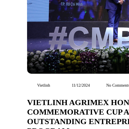
Vietlinh
11/12/2024
No Comment
VIETLINH AGRIMEX HON
COMMEMORATIVE CUP AT
OUTSTANDING ENTREPR