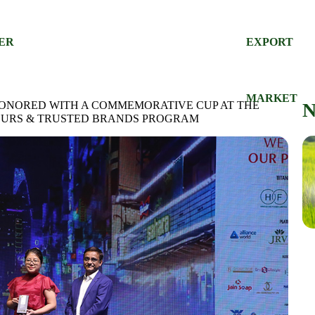
DER
EXPORT
S
MARKET
HONORED WITH A COMMEMORATIVE CUP AT THE
EURS & TRUSTED BRANDS PROGRAM