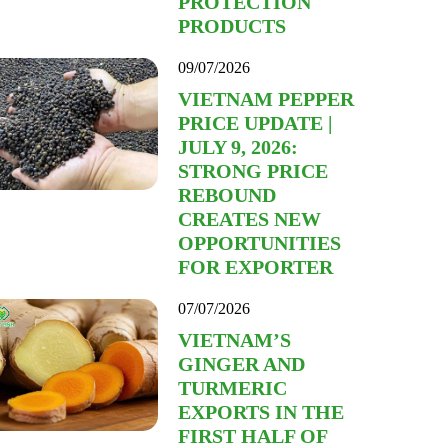
PROTECTION
PRODUCTS
09/07/2026
VIETNAM PEPPER
PRICE UPDATE |
JULY 9, 2026:
STRONG PRICE
REBOUND
CREATES NEW
OPPORTUNITIES
FOR EXPORTER
07/07/2026
VIETNAM’S
GINGER AND
TURMERIC
EXPORTS IN THE
FIRST HALF OF