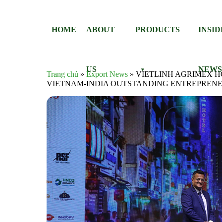
Skip to content
HOME
ABOUT
PRODUCTS
INSI
US
NEW
Trang chủ
»
Export News
»
VIETLINH AGRIMEX 
VIETNAM-INDIA OUTSTANDING ENTREPREN