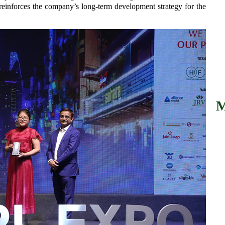
reinforces the company’s long-term development strategy for the
M