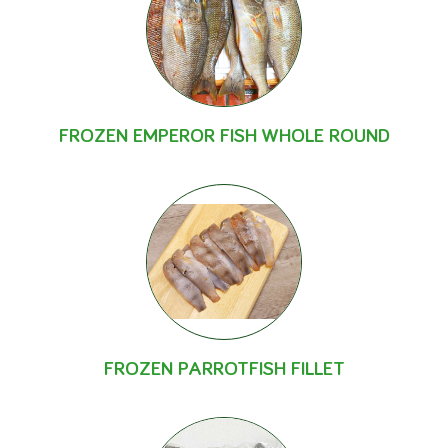
FROZEN EMPEROR FISH WHOLE ROUND
FROZEN PARROTFISH FILLET