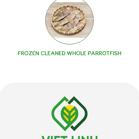
FROZEN CLEANED WHOLE PARROTFISH