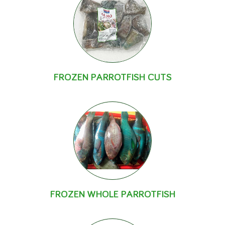
FROZEN PARROTFISH CUTS
FROZEN WHOLE PARROTFISH