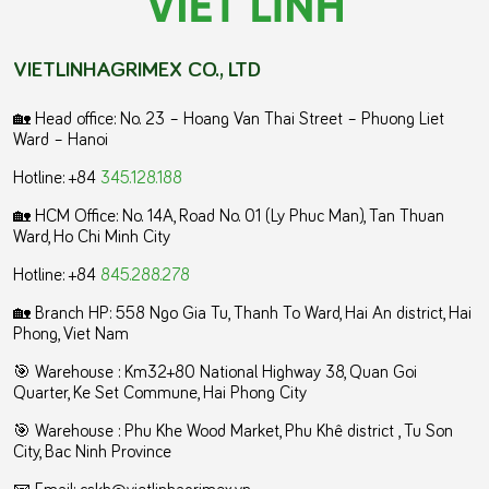
VIETLINHAGRIMEX CO., LTD
🏡 Head office: No. 23 – Hoang Van Thai Street – Phuong Liet
Ward – Hanoi
Hotline: +84
345.128.188
🏡 HCM Office:
No. 14A, Road No. 01 (Ly Phuc Man), Tan Thuan
Ward, Ho Chi Minh City
Hotline: +84
845.288.278
🏡 Branch HP: 558 Ngo Gia Tu, Thanh To Ward, Hai An district, Hai
Phong, Viet Nam
🎯 Warehouse : Km32+80 National Highway 38, Quan Goi
Quarter, Ke Set Commune, Hai Phong City
️🎯 Warehouse : Phu Khe Wood Market, Phu Khê district , Tu Son
City, Bac Ninh Province
📧 Email: cskh@vietlinhagrimex.vn