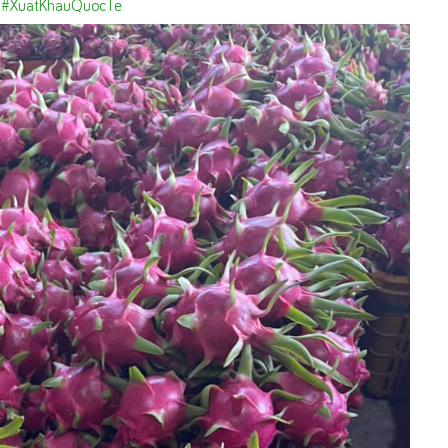
#XuatKhauQuocTe