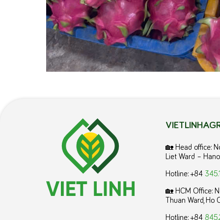
VIETLINHAGR
🏡 Head office: 
Liet Ward – Hano
Hotline: +84
345.
🏡 HCM Office:
N
Thuan Ward, Ho C
Hotline: +84
845.