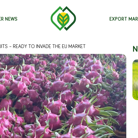
ER NEWS
EXPORT MAR
N
ITS – READY TO INVADE THE EU MARKET