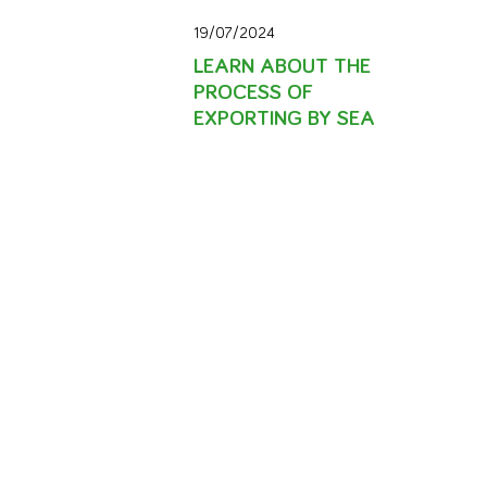
19/07/2024
LEARN ABOUT THE
PROCESS OF
EXPORTING BY SEA