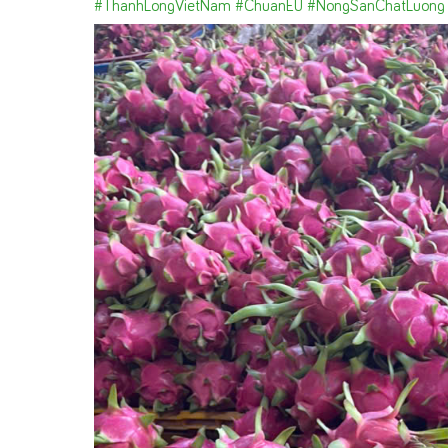
#ThanhLongVietNam
#ChuanEU
#NongSanChatLuong