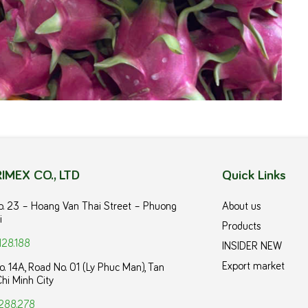
IMEX CO., LTD
Quick Links
No. 23 – Hoang Van Thai Street – Phuong
About us
i
Products
128.188
INSIDER NEW
Export market
o. 14A, Road No. 01 (Ly Phuc Man), Tan
hi Minh City
288.278