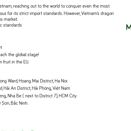
Vietnam, reaching out to the world to conquer even the most
us for its strict import standards. However, Vietnam’s dragon
is market.
M
c standards
et
each the global stage!
 fruit in the EU.
ong Ward, Hoang Mai District, Ha Noi
 Hải An District, Hải Phòng, Việt Nam
, Nha Be ( next to District 7), HCM City
 Sơn, Bắc Ninh.