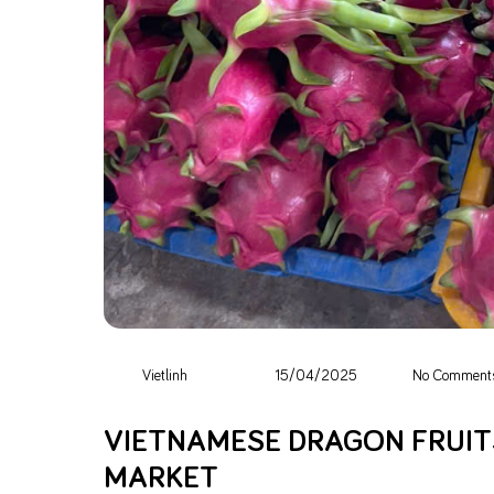
Vietlinh
15/04/2025
No Comment
VIETNAMESE DRAGON FRUITS
MARKET