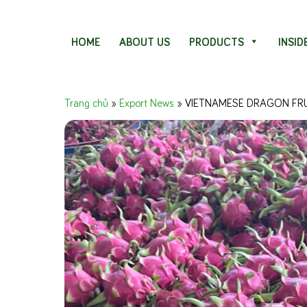
Skip to content
HOME
ABOUT US
PRODUCTS
INSID
Trang chủ
»
Export News
»
VIETNAMESE DRAGON FRU