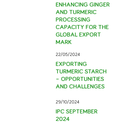
ENHANCING GINGER
AND TURMERIC
PROCESSING
CAPACITY FOR THE
GLOBAL EXPORT
MARK
22/05/2024
EXPORTING
TURMERIC STARCH
– OPPORTUNITIES
AND CHALLENGES
29/10/2024
IPC SEPTEMBER
2024