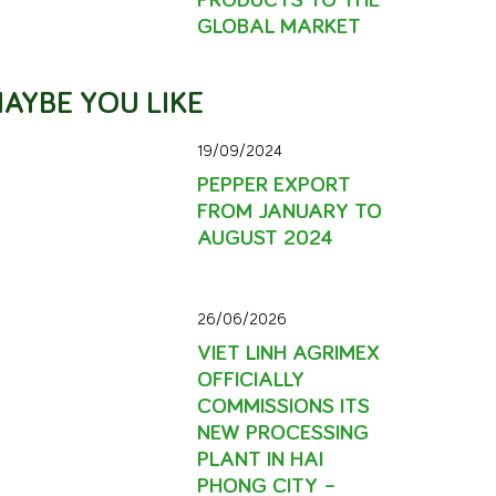
GLOBAL MARKET
AYBE YOU LIKE
19/09/2024
PEPPER EXPORT
FROM JANUARY TO
AUGUST 2024
26/06/2026
VIET LINH AGRIMEX
OFFICIALLY
COMMISSIONS ITS
NEW PROCESSING
PLANT IN HAI
PHONG CITY –