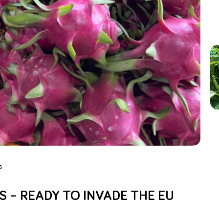
s
 – READY TO INVADE THE EU