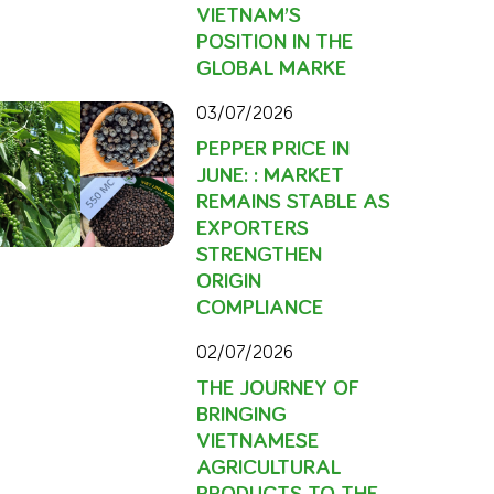
VIETNAM’S
POSITION IN THE
GLOBAL MARKE
03/07/2026
PEPPER PRICE IN
JUNE: : MARKET
REMAINS STABLE AS
EXPORTERS
STRENGTHEN
ORIGIN
COMPLIANCE
02/07/2026
THE JOURNEY OF
BRINGING
VIETNAMESE
AGRICULTURAL
PRODUCTS TO THE