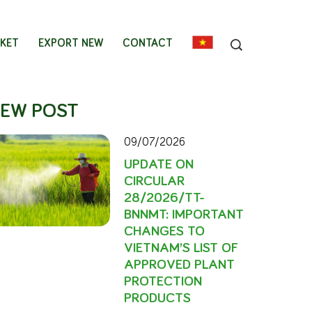
KET
EXPORT NEW
CONTACT
EW POST
09/07/2026
UPDATE ON
CIRCULAR
28/2026/TT-
BNNMT: IMPORTANT
CHANGES TO
VIETNAM’S LIST OF
APPROVED PLANT
PROTECTION
PRODUCTS