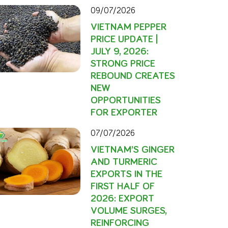
09/07/2026
VIETNAM PEPPER
PRICE UPDATE |
JULY 9, 2026:
STRONG PRICE
REBOUND CREATES
NEW
OPPORTUNITIES
FOR EXPORTER
07/07/2026
VIETNAM’S GINGER
AND TURMERIC
EXPORTS IN THE
FIRST HALF OF
2026: EXPORT
VOLUME SURGES,
REINFORCING