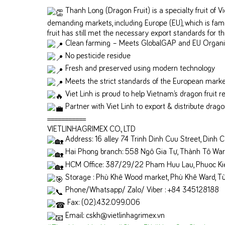
Thanh Long (Dragon Fruit) is a specialty fruit of 
demanding markets, including Europe (EU), which is famo
fruit has still met the necessary export standards for th
Clean farming – Meets GlobalGAP and EU Organi
No pesticide residue
Fresh and preserved using modern technology
Meets the strict standards of the European mark
Viet Linh is proud to help Vietnam’s dragon fruit r
Partner with Viet Linh to export & distribute dragon
===========
VIETLINHAGRIMEX CO., LTD
Address: 16 alley 74 Trinh Dinh Cuu Street, Dinh C
Hai Phong branch: 558 Ngô Gia Tự, Thành Tô Ward,
HCM Office: 387/29/22 Pham Huu Lau, Phuoc Kieng
Storage : Phù Khê Wood market, Phù Khê Ward, Từ
Phone/Whatsapp/ Zalo/ Viber : +84 345128188
Fax: (02).432.099.006
Email: cskh@vietlinhagrimex.vn