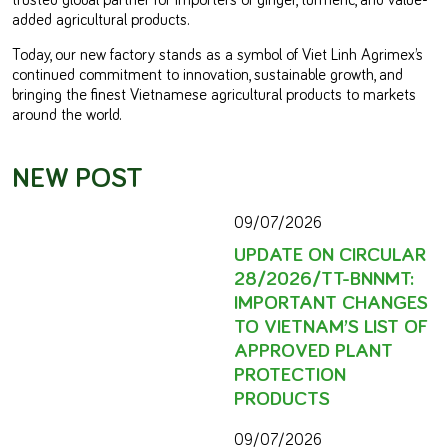
added agricultural products.
Today, our new factory stands as a symbol of Viet Linh Agrimex’s
continued commitment to innovation, sustainable growth, and
bringing the finest Vietnamese agricultural products to markets
around the world.
NEW POST
09/07/2026
UPDATE ON CIRCULAR
28/2026/TT-BNNMT:
IMPORTANT CHANGES
TO VIETNAM’S LIST OF
APPROVED PLANT
PROTECTION
PRODUCTS
09/07/2026