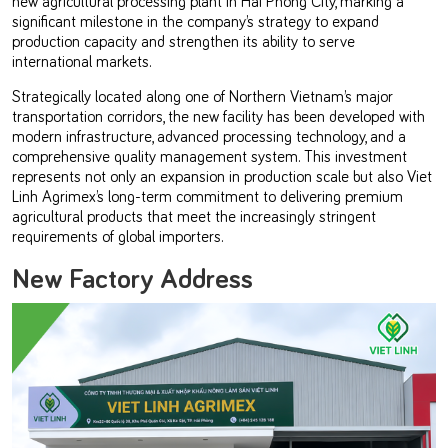
significant milestone in the company’s strategy to expand
production capacity and strengthen its ability to serve
international markets.
Strategically located along one of Northern Vietnam’s major
transportation corridors, the new facility has been developed with
modern infrastructure, advanced processing technology, and a
comprehensive quality management system. This investment
represents not only an expansion in production scale but also Viet
Linh Agrimex’s long-term commitment to delivering premium
agricultural products that meet the increasingly stringent
requirements of global importers.
New Factory Address