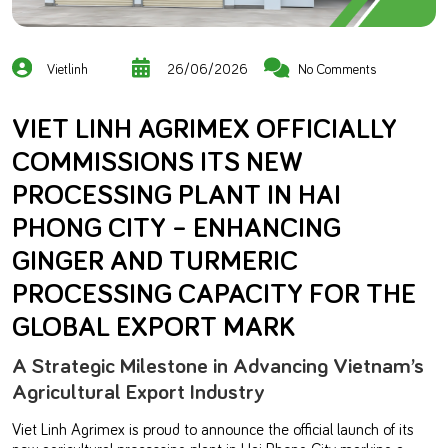
Vietlinh
26/06/2026
No Comments
VIET LINH AGRIMEX OFFICIALLY
COMMISSIONS ITS NEW
PROCESSING PLANT IN HAI
PHONG CITY – ENHANCING
GINGER AND TURMERIC
PROCESSING CAPACITY FOR THE
GLOBAL EXPORT MARK
A Strategic Milestone in Advancing Vietnam’s
Agricultural Export Industry
Viet Linh Agrimex is proud to announce the official launch of its
new agricultural processing plant in Hai Phong City, marking a