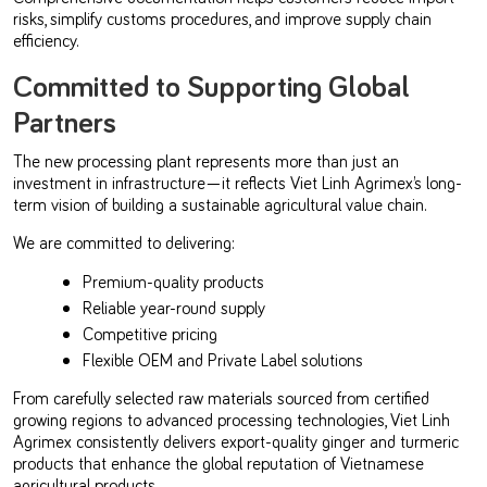
risks, simplify customs procedures, and improve supply chain
efficiency.
Committed to Supporting Global
Partners
The new processing plant represents more than just an
investment in infrastructure—it reflects Viet Linh Agrimex’s long-
term vision of building a sustainable agricultural value chain.
We are committed to delivering:
Premium-quality products
Reliable year-round supply
Competitive pricing
Flexible OEM and Private Label solutions
From carefully selected raw materials sourced from certified
growing regions to advanced processing technologies, Viet Linh
Agrimex consistently delivers export-quality ginger and turmeric
products that enhance the global reputation of Vietnamese
agricultural products.