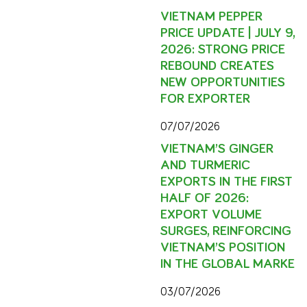
VIETNAM PEPPER
PRICE UPDATE | JULY 9,
2026: STRONG PRICE
REBOUND CREATES
NEW OPPORTUNITIES
FOR EXPORTER
07/07/2026
VIETNAM’S GINGER
AND TURMERIC
EXPORTS IN THE FIRST
HALF OF 2026:
EXPORT VOLUME
SURGES, REINFORCING
VIETNAM’S POSITION
IN THE GLOBAL MARKE
03/07/2026