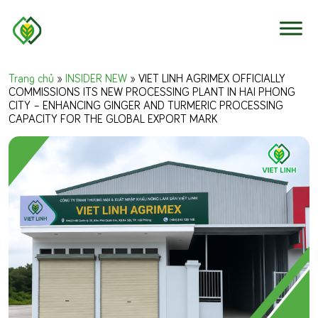
Skip to content
Trang chủ
»
INSIDER NEW
»
VIET LINH AGRIMEX OFFICIALLY
COMMISSIONS ITS NEW PROCESSING PLANT IN HAI PHONG
CITY – ENHANCING GINGER AND TURMERIC PROCESSING
CAPACITY FOR THE GLOBAL EXPORT MARK