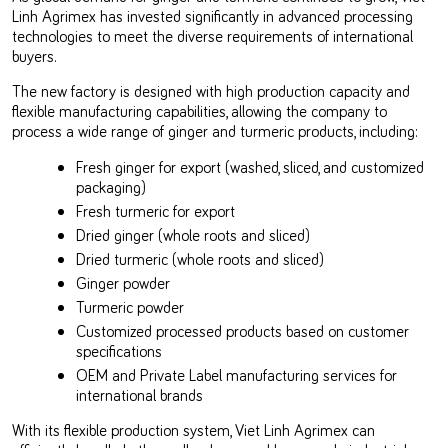
Linh Agrimex has invested significantly in advanced processing
technologies to meet the diverse requirements of international
buyers.
The new factory is designed with high production capacity and
flexible manufacturing capabilities, allowing the company to
process a wide range of ginger and turmeric products, including:
Fresh ginger for export (washed, sliced, and customized
packaging)
Fresh turmeric for export
Dried ginger (whole roots and sliced)
Dried turmeric (whole roots and sliced)
Ginger powder
Turmeric powder
Customized processed products based on customer
specifications
OEM and Private Label manufacturing services for
international brands
With its flexible production system, Viet Linh Agrimex can