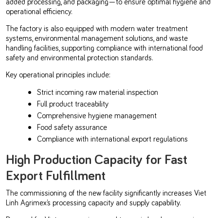
added processing, and packaging—to ensure optimal hygiene and
operational efficiency.
The factory is also equipped with modern water treatment
systems, environmental management solutions, and waste
handling facilities, supporting compliance with international food
safety and environmental protection standards.
Key operational principles include:
Strict incoming raw material inspection
Full product traceability
Comprehensive hygiene management
Food safety assurance
Compliance with international export regulations
High Production Capacity for Fast
Export Fulfillment
The commissioning of the new facility significantly increases Viet
Linh Agrimex’s processing capacity and supply capability.