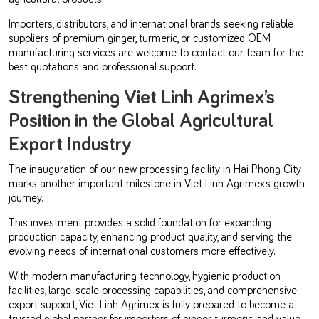
Importers, distributors, and international brands seeking reliable
suppliers of premium ginger, turmeric, or customized OEM
manufacturing services are welcome to contact our team for the
best quotations and professional support.
Strengthening Viet Linh Agrimex’s
Position in the Global Agricultural
Export Industry
The inauguration of our new processing facility in Hai Phong City
marks another important milestone in Viet Linh Agrimex’s growth
journey.
This investment provides a solid foundation for expanding
production capacity, enhancing product quality, and serving the
evolving needs of international customers more effectively.
With modern manufacturing technology, hygienic production
facilities, large-scale processing capabilities, and comprehensive
export support, Viet Linh Agrimex is fully prepared to become a
trusted global partner for importers of ginger, turmeric, and value-