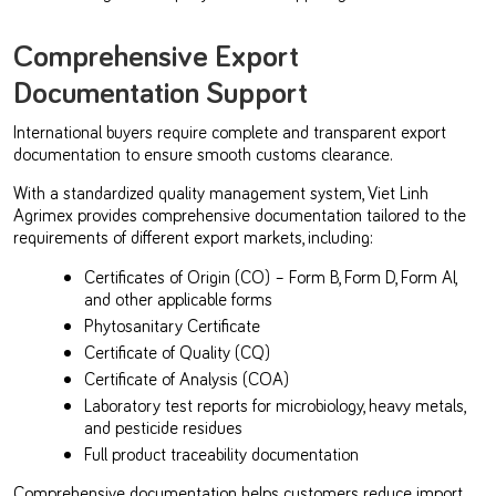
Comprehensive Export
Documentation Support
International buyers require complete and transparent export
documentation to ensure smooth customs clearance.
With a standardized quality management system, Viet Linh
Agrimex provides comprehensive documentation tailored to the
requirements of different export markets, including:
Certificates of Origin (CO) – Form B, Form D, Form AI,
and other applicable forms
Phytosanitary Certificate
Certificate of Quality (CQ)
Certificate of Analysis (COA)
Laboratory test reports for microbiology, heavy metals,
and pesticide residues
Full product traceability documentation
Comprehensive documentation helps customers reduce import