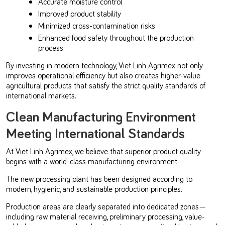
Accurate moisture control
Improved product stability
Minimized cross-contamination risks
Enhanced food safety throughout the production
process
By investing in modern technology, Viet Linh Agrimex not only
improves operational efficiency but also creates higher-value
agricultural products that satisfy the strict quality standards of
international markets.
Clean Manufacturing Environment
Meeting International Standards
At Viet Linh Agrimex, we believe that superior product quality
begins with a world-class manufacturing environment.
The new processing plant has been designed according to
modern, hygienic, and sustainable production principles.
Production areas are clearly separated into dedicated zones—
including raw material receiving, preliminary processing, value-