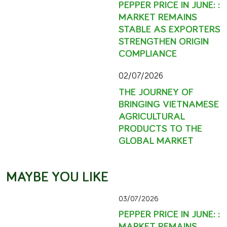
PEPPER PRICE IN JUNE: :
MARKET REMAINS
STABLE AS EXPORTERS
STRENGTHEN ORIGIN
COMPLIANCE
02/07/2026
THE JOURNEY OF
BRINGING VIETNAMESE
AGRICULTURAL
PRODUCTS TO THE
GLOBAL MARKET
MAYBE YOU LIKE
03/07/2026
PEPPER PRICE IN JUNE: :
MARKET REMAINS