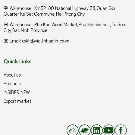
🎯 Warehouse : Km32+80 National Highway 38, Quan Goi
Quarter, Ke Set Commune, Hai Phong City
️🎯 Warehouse : Phu Khe Wood Market, Phu Khê district , Tu Son
City, Bac Ninh Province
📧 Email: cskh@vietlinhagrimex.vn
Quick Links
About us
Products
INSIDER NEW
Export market