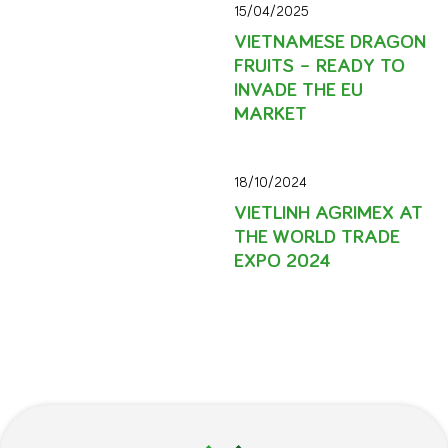
15/04/2025
VIETNAMESE DRAGON
FRUITS – READY TO
INVADE THE EU
MARKET
18/10/2024
VIETLINH AGRIMEX AT
THE WORLD TRADE
EXPO 2024