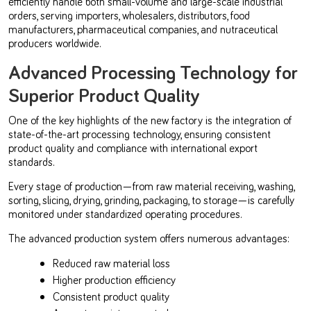
efficiently handle both small-volume and large-scale industrial
orders, serving importers, wholesalers, distributors, food
manufacturers, pharmaceutical companies, and nutraceutical
producers worldwide.
Advanced Processing Technology for
Superior Product Quality
One of the key highlights of the new factory is the integration of
state-of-the-art processing technology, ensuring consistent
product quality and compliance with international export
standards.
Every stage of production—from raw material receiving, washing,
sorting, slicing, drying, grinding, packaging, to storage—is carefully
monitored under standardized operating procedures.
The advanced production system offers numerous advantages:
Reduced raw material loss
Higher production efficiency
Consistent product quality