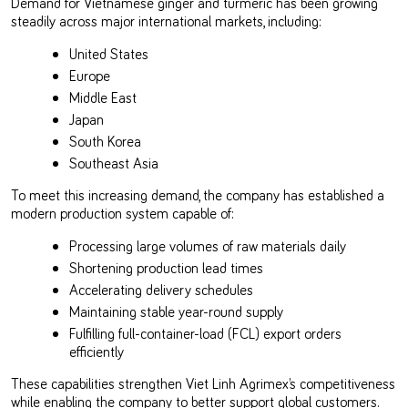
Demand for Vietnamese ginger and turmeric has been growing
steadily across major international markets, including:
United States
Europe
Middle East
Japan
South Korea
Southeast Asia
To meet this increasing demand, the company has established a
modern production system capable of:
Processing large volumes of raw materials daily
Shortening production lead times
Accelerating delivery schedules
Maintaining stable year-round supply
Fulfilling full-container-load (FCL) export orders
efficiently
These capabilities strengthen Viet Linh Agrimex’s competitiveness
while enabling the company to better support global customers.