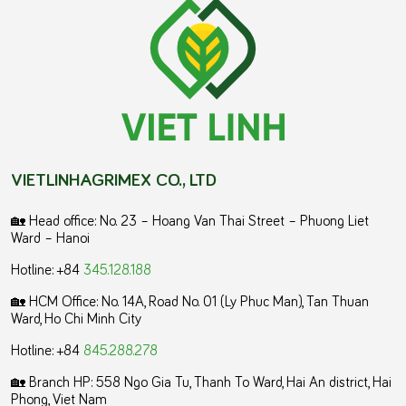
VIETLINHAGRIMEX CO., LTD
🏡 Head office: No. 23 – Hoang Van Thai Street – Phuong Liet
Ward – Hanoi
Hotline: +84
345.128.188
🏡 HCM Office:
No. 14A, Road No. 01 (Ly Phuc Man), Tan Thuan
Ward, Ho Chi Minh City
Hotline: +84
845.288.278
🏡 Branch HP: 558 Ngo Gia Tu, Thanh To Ward, Hai An district, Hai
Phong, Viet Nam