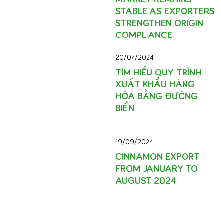
STABLE AS EXPORTERS
STRENGTHEN ORIGIN
COMPLIANCE
20/07/2024
TÌM HIỂU QUY TRÌNH
XUẤT KHẨU HÀNG
HÓA BẰNG ĐƯỜNG
BIỂN
19/09/2024
CINNAMON EXPORT
FROM JANUARY TO
AUGUST 2024