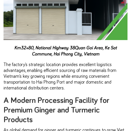
Km32+80, National Highway 38
Quan Goi Area, Ke Sat
Commune, Hai Phong City, Vietnam
The factory’s strategic location provides excellent logistics
advantages, enabling efficient sourcing of raw materials from
Vietnam’s key growing regions while ensuring convenient
transportation to Hai Phong Port and major domestic and
international distribution centers.
A Modern Processing Facility for
Premium Ginger and Turmeric
Products
As global demand for ginger and turmeric continues to grow, Viet