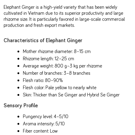
Elephant Ginger is a high-yield variety that has been widely
cultivated in Vietnam due to its superior productivity and large
rhizome size. It is particularly favored in large-scale commercial
production and fresh export markets.
Characteristics of Elephant Ginger
Mother rhizome diameter: 8–15 cm
Rhizome length: 12–25 cm
Average weight: 800 g–3 kg per rhizome
Number of branches: 3–8 branches
Flesh ratio: 80–90%
Flesh color: Pale yellow to nearly white
Skin: Thicker than Se Ginger and Hybrid Se Ginger
Sensory Profile
Pungency level: 4–5/10
Aroma intensity: 5/10
Fiber content: Low