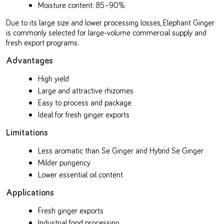
Moisture content: 85–90%
Due to its large size and lower processing losses, Elephant Ginger
is commonly selected for large-volume commercial supply and
fresh export programs.
Advantages
High yield
Large and attractive rhizomes
Easy to process and package
Ideal for fresh ginger exports
Limitations
Less aromatic than Se Ginger and Hybrid Se Ginger
Milder pungency
Lower essential oil content
Applications
Fresh ginger exports
Industrial food processing