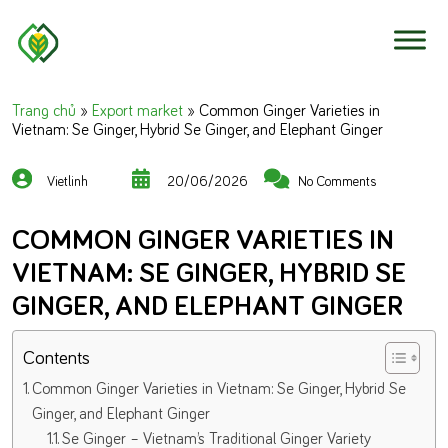
Skip to content
Trang chủ
»
Export market
»
Common Ginger Varieties in
Vietnam: Se Ginger, Hybrid Se Ginger, and Elephant Ginger
Vietlinh
20/06/2026
No Comments
COMMON GINGER VARIETIES IN
VIETNAM: SE GINGER, HYBRID SE
GINGER, AND ELEPHANT GINGER
Contents
Common Ginger Varieties in Vietnam: Se Ginger, Hybrid Se
Ginger, and Elephant Ginger
Se Ginger – Vietnam’s Traditional Ginger Variety