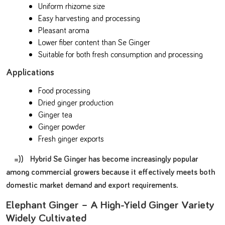
Uniform rhizome size
Easy harvesting and processing
Pleasant aroma
Lower fiber content than Se Ginger
Suitable for both fresh consumption and processing
Applications
Food processing
Dried ginger production
Ginger tea
Ginger powder
Fresh ginger exports
=)) Hybrid Se Ginger has become increasingly popular
among commercial growers because it effectively meets both
domestic market demand and export requirements.
Elephant Ginger – A High-Yield Ginger Variety
Widely Cultivated