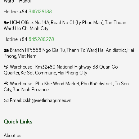
Ward – Hanoi
Hotline: +84
345.128.188
🏡 HCM Office:
No. 14A, Road No. 01 (Ly Phuc Man), Tan Thuan
Ward, Ho Chi Minh City
Hotline: +84
845.288.278
🏡 Branch HP: 558 Ngo Gia Tu, Thanh To Ward, Hai An district, Hai
Phong, Viet Nam
🎯 Warehouse : Km32+80 National Highway 38, Quan Goi
Quarter, Ke Set Commune, Hai Phong City
️🎯 Warehouse : Phu Khe Wood Market, Phu Khê district , Tu Son
City, Bac Ninh Province
📧 Email: cskh@vietlinhagrimex.vn
Quick Links
About us