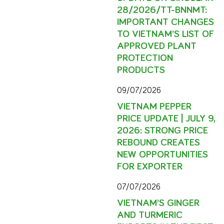
28/2026/TT-BNNMT:
IMPORTANT CHANGES
TO VIETNAM’S LIST OF
APPROVED PLANT
PROTECTION
PRODUCTS
09/07/2026
VIETNAM PEPPER
PRICE UPDATE | JULY 9,
2026: STRONG PRICE
REBOUND CREATES
NEW OPPORTUNITIES
FOR EXPORTER
07/07/2026
VIETNAM’S GINGER
AND TURMERIC