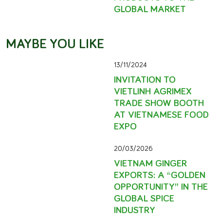
GLOBAL MARKET
MAYBE YOU LIKE
13/11/2024
INVITATION TO
VIETLINH AGRIMEX
TRADE SHOW BOOTH
AT VIETNAMESE FOOD
EXPO
20/03/2026
VIETNAM GINGER
EXPORTS: A “GOLDEN
OPPORTUNITY” IN THE
GLOBAL SPICE
INDUSTRY