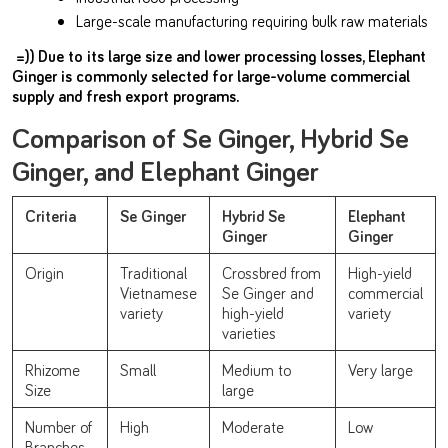
Large-scale manufacturing requiring bulk raw materials
=)) Due to its large size and lower processing losses, Elephant
Ginger is commonly selected for large-volume commercial
supply and fresh export programs.
Comparison of Se Ginger, Hybrid Se
Ginger, and Elephant Ginger
Criteria
Se Ginger
Hybrid Se
Elephant
Ginger
Ginger
Origin
Traditional
Crossbred from
High-yield
Vietnamese
Se Ginger and
commercial
variety
high-yield
variety
varieties
Rhizome
Small
Medium to
Very large
Size
large
Number of
High
Moderate
Low
Branches