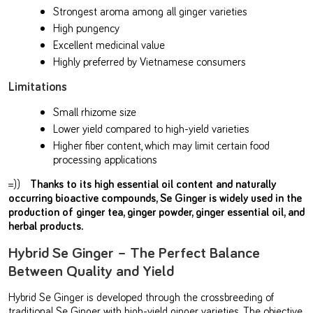
Strongest aroma among all ginger varieties
High pungency
Excellent medicinal value
Highly preferred by Vietnamese consumers
Limitations
Small rhizome size
Lower yield compared to high-yield varieties
Higher fiber content, which may limit certain food
processing applications
=))
Thanks to its high essential oil content and naturally
occurring bioactive compounds, Se Ginger is widely used in the
production of ginger tea, ginger powder, ginger essential oil, and
herbal products.
Hybrid Se Ginger – The Perfect Balance
Between Quality and Yield
Hybrid Se Ginger is developed through the crossbreeding of
traditional Se Ginger with high-yield ginger varieties. The objective