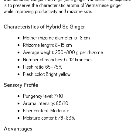
is to preserve the characteristic aroma of Vietnamese ginger
while improving productivity and rhizome size.
Characteristics of Hybrid Se Ginger
Mother rhizome diameter: 5–8 cm
Rhizome length: 8–15 cm
Average weight: 250–800 g per rhizome
Number of branches: 6–12 branches
Flesh ratio: 65–75%
Flesh color: Bright yellow
Sensory Profile
Pungency level: 7/10
Aroma intensity: 8.5/10
Fiber content: Moderate
Moisture content: 78–83%
Advantages