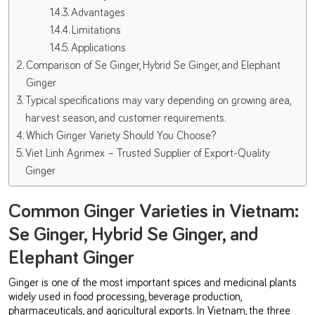
Advantages
Limitations
Applications
Comparison of Se Ginger, Hybrid Se Ginger, and Elephant
Ginger
Typical specifications may vary depending on growing area,
harvest season, and customer requirements.
Which Ginger Variety Should You Choose?
Viet Linh Agrimex – Trusted Supplier of Export-Quality
Ginger
Common Ginger Varieties in Vietnam:
Se Ginger, Hybrid Se Ginger, and
Elephant Ginger
Ginger is one of the most important spices and medicinal plants
widely used in food processing, beverage production,
pharmaceuticals, and agricultural exports. In Vietnam, the three