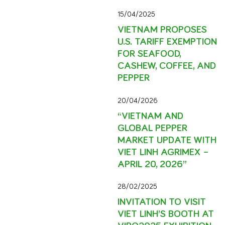
15/04/2025
VIETNAM PROPOSES
U.S. TARIFF EXEMPTION
FOR SEAFOOD,
CASHEW, COFFEE, AND
PEPPER
20/04/2026
“VIETNAM AND
GLOBAL PEPPER
MARKET UPDATE WITH
VIET LINH AGRIMEX –
APRIL 20, 2026”
28/02/2025
INVITATION TO VISIT
VIET LINH’S BOOTH AT
VIPO2025 EXHIBITION