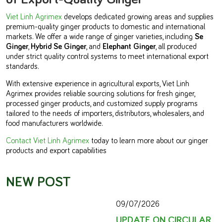
Viet Linh Agrimex
develops dedicated growing areas and supplies
premium-quality ginger products to domestic and international
markets. We offer a wide range of ginger varieties, including
Se
Ginger
,
Hybrid Se Ginger
, and
Elephant Ginger
, all produced
under strict quality control systems to meet international export
standards.
With extensive experience in agricultural exports, Viet Linh
Agrimex provides reliable sourcing solutions for fresh ginger,
processed ginger products, and customized supply programs
tailored to the needs of importers, distributors, wholesalers, and
food manufacturers worldwide.
Contact Viet Linh Agrimex
today to learn more about our ginger
products and export capabilities
NEW POST
09/07/2026
UPDATE ON CIRCULAR