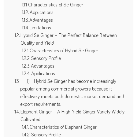
Characteristics of Se Ginger
Applications
Advantages
Limitations
Hybrid Se Ginger – The Perfect Balance Between
Quality and Yield
Characteristics of Hybrid Se Ginger
Sensory Profile
Advantages
Applications
=)) Hybrid Se Ginger has become increasingly
popular among commercial growers because it
effectively meets both domestic market demand and
export requirements.
Elephant Ginger – A High-Yield Ginger Variety Widely
Cultivated
Characteristics of Elephant Ginger
Sensory Profile