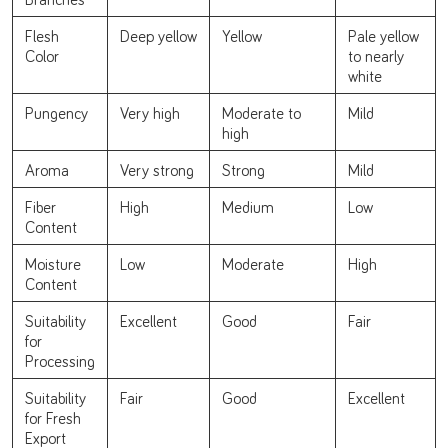
Flesh
Deep yellow
Yellow
Pale yellow
Color
to nearly
white
Pungency
Very high
Moderate to
Mild
high
Aroma
Very strong
Strong
Mild
Fiber
High
Medium
Low
Content
Moisture
Low
Moderate
High
Content
Suitability
Excellent
Good
Fair
for
Processing
Suitability
Fair
Good
Excellent
for Fresh
Export