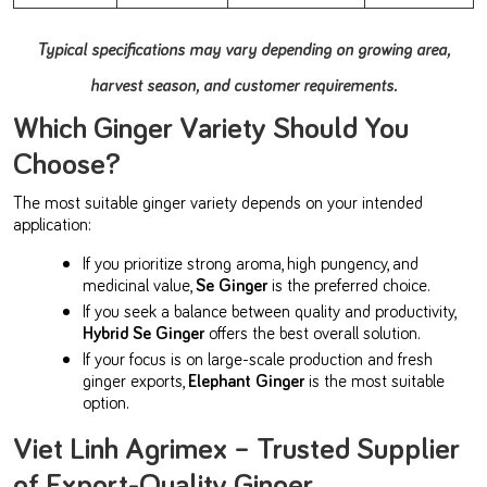
Typical specifications may vary depending on growing area,
harvest season, and customer requirements.
Which Ginger Variety Should You
Choose?
The most suitable ginger variety depends on your intended
application:
If you prioritize strong aroma, high pungency, and
medicinal value,
Se Ginger
is the preferred choice.
If you seek a balance between quality and productivity,
Hybrid Se Ginger
offers the best overall solution.
If your focus is on large-scale production and fresh
ginger exports,
Elephant Ginger
is the most suitable
option.
Viet Linh Agrimex – Trusted Supplier
of Export-Quality Ginger