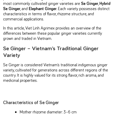
most commonly cultivated ginger varieties are
Se Ginger
,
Hybrid
Se Ginger
, and
Elephant Ginger
. Each variety possesses distinct
characteristics in terms of flavor, rhizome structure, and
commercial applications.
In this article, Viet Linh Agrimex provides an overview of the
differences between these popular ginger varieties currently
grown and traded in Vietnam.
Se Ginger – Vietnam’s Traditional Ginger
Variety
Se Ginger is considered Vietnam’s traditional indigenous ginger
variety, cultivated for generations across different regions of the
country. It is highly valued for its strong flavor, rich aroma, and
medicinal properties.
Characteristics of Se Ginger
Mother rhizome diameter: 3–6 cm