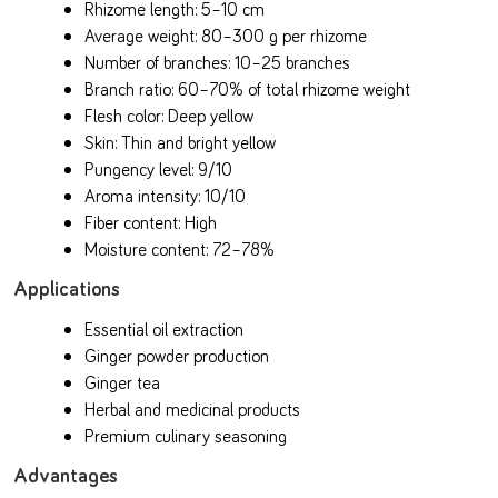
Rhizome length: 5–10 cm
Average weight: 80–300 g per rhizome
Number of branches: 10–25 branches
Branch ratio: 60–70% of total rhizome weight
Flesh color: Deep yellow
Skin: Thin and bright yellow
Pungency level: 9/10
Aroma intensity: 10/10
Fiber content: High
Moisture content: 72–78%
Applications
Essential oil extraction
Ginger powder production
Ginger tea
Herbal and medicinal products
Premium culinary seasoning
Advantages