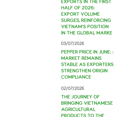
EXPORTS IN THE FIRST
HALF OF 2026:
EXPORT VOLUME
SURGES, REINFORCING
VIETNAM’S POSITION
IN THE GLOBAL MARKE
03/07/2026
PEPPER PRICE IN JUNE: :
MARKET REMAINS
STABLE AS EXPORTERS
STRENGTHEN ORIGIN
COMPLIANCE
02/07/2026
THE JOURNEY OF
BRINGING VIETNAMESE
AGRICULTURAL
PRODUCTS TO THE