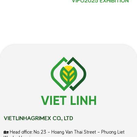
VIETLINHAGRIMEX CO., LTD
🏡 Head office: No. 23 – Hoang Van Thai Street – Phuong Liet