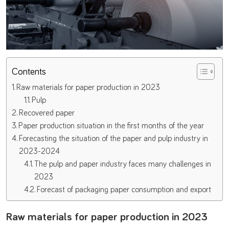
Contents
Raw materials for paper production in 2023
Pulp
Recovered paper
Paper production situation in the first months of the year
Forecasting the situation of the paper and pulp industry in
2023-2024
The pulp and paper industry faces many challenges in
2023
Forecast of packaging paper consumption and export
Raw materials for paper production in 2023