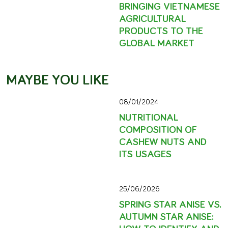
BRINGING VIETNAMESE
AGRICULTURAL
PRODUCTS TO THE
GLOBAL MARKET
MAYBE YOU LIKE
08/01/2024
NUTRITIONAL
COMPOSITION OF
CASHEW NUTS AND
ITS USAGES
25/06/2026
SPRING STAR ANISE VS.
AUTUMN STAR ANISE:
HOW TO IDENTIFY AND