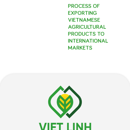
PROCESS OF
EXPORTING
VIETNAMESE
AGRICULTURAL
PRODUCTS TO
INTERNATIONAL
MARKETS