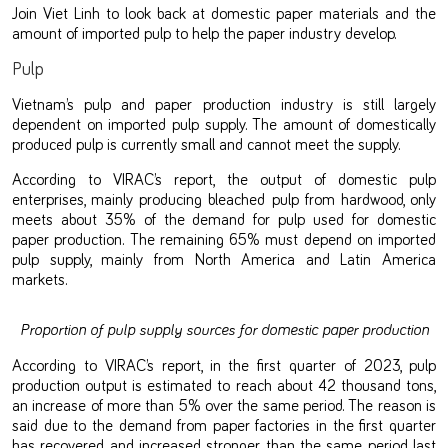
Join Viet Linh to look back at domestic paper materials and the
amount of imported pulp to help the paper industry develop.
Pulp
Vietnam’s pulp and paper production industry is still largely
dependent on imported pulp supply. The amount of domestically
produced pulp is currently small and cannot meet the supply.
According to VIRAC’s report, the output of domestic pulp
enterprises, mainly producing bleached pulp from hardwood, only
meets about 35% of the demand for pulp used for domestic
paper production. The remaining 65% must depend on imported
pulp supply, mainly from North America and Latin America
markets.
Proportion of pulp supply sources for domestic paper production
According to VIRAC’s report, in the first quarter of 2023, pulp
production output is estimated to reach about 42 thousand tons,
an increase of more than 5% over the same period. The reason is
said due to the demand from paper factories in the first quarter
has recovered and increased stronger than the same period last