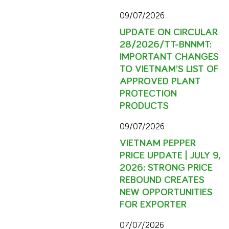
09/07/2026
UPDATE ON CIRCULAR
28/2026/TT-BNNMT:
IMPORTANT CHANGES
TO VIETNAM’S LIST OF
APPROVED PLANT
PROTECTION
PRODUCTS
09/07/2026
VIETNAM PEPPER
PRICE UPDATE | JULY 9,
2026: STRONG PRICE
REBOUND CREATES
NEW OPPORTUNITIES
FOR EXPORTER
07/07/2026