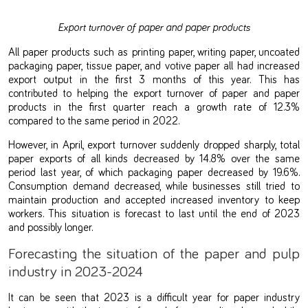
Export turnover of paper and paper products
All paper products such as printing paper, writing paper, uncoated
packaging paper, tissue paper, and votive paper all had increased
export output in the first 3 months of this year. This has
contributed to helping the export turnover of paper and paper
products in the first quarter reach a growth rate of 12.3%
compared to the same period in 2022.
However, in April, export turnover suddenly dropped sharply, total
paper exports of all kinds decreased by 14.8% over the same
period last year, of which packaging paper decreased by 19.6%.
Consumption demand decreased, while businesses still tried to
maintain production and accepted increased inventory to keep
workers. This situation is forecast to last until the end of 2023
and possibly longer.
Forecasting the situation of the paper and pulp
industry in 2023-2024
It can be seen that 2023 is a difficult year for paper industry