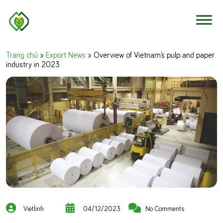
Skip to content
Trang chủ
»
Export News
»
Overview of Vietnam’s pulp and paper
industry in 2023
Vietlinh
04/12/2023
No Comments