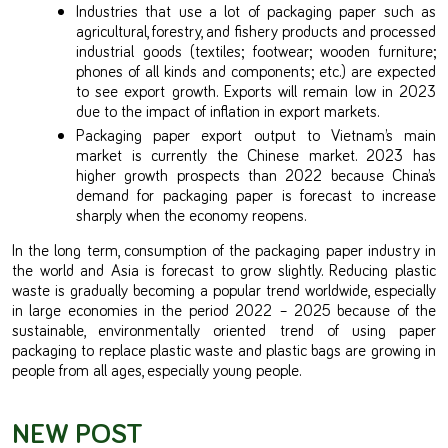
Industries that use a lot of packaging paper such as
agricultural, forestry, and fishery products and processed
industrial goods (textiles; footwear; wooden furniture;
phones of all kinds and components; etc.) are expected
to see export growth. Exports will remain low in 2023
due to the impact of inflation in export markets.
Packaging paper export output to Vietnam’s main
market is currently the Chinese market. 2023 has
higher growth prospects than 2022 because China’s
demand for packaging paper is forecast to increase
sharply when the economy reopens.
In the long term, consumption of the packaging paper industry in
the world and Asia is forecast to grow slightly. Reducing plastic
waste is gradually becoming a popular trend worldwide, especially
in large economies in the period 2022 – 2025 because of the
sustainable, environmentally oriented trend of using paper
packaging to replace plastic waste and plastic bags are growing in
people from all ages, especially young people.
NEW POST