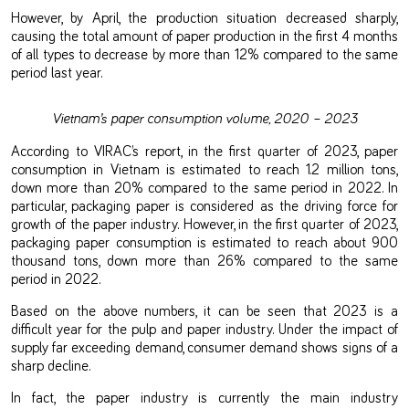
However, by April, the production situation decreased sharply,
causing the total amount of paper production in the first 4 months
of all types to decrease by more than 12% compared to the same
period last year.
Vietnam’s paper consumption volume, 2020 – 2023
According to VIRAC’s report, in the first quarter of 2023, paper
consumption in Vietnam is estimated to reach 1.2 million tons,
down more than 20% compared to the same period in 2022. In
particular, packaging paper is considered as the driving force for
growth of the paper industry. However, in the first quarter of 2023,
packaging paper consumption is estimated to reach about 900
thousand tons, down more than 26% compared to the same
period in 2022.
Based on the above numbers, it can be seen that 2023 is a
difficult year for the pulp and paper industry. Under the impact of
supply far exceeding demand, consumer demand shows signs of a
sharp decline.
In fact, the paper industry is currently the main industry