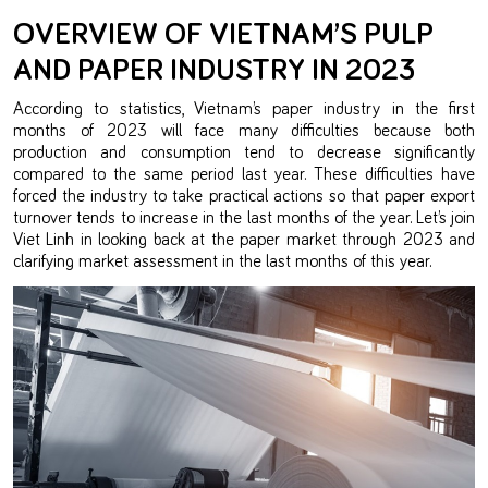
OVERVIEW OF VIETNAM’S PULP
AND PAPER INDUSTRY IN 2023
According to statistics, Vietnam’s paper industry in the first
months of 2023 will face many difficulties because both
production and consumption tend to decrease significantly
compared to the same period last year. These difficulties have
forced the industry to take practical actions so that paper export
turnover tends to increase in the last months of the year. Let’s join
Viet Linh in looking back at the paper market through 2023 and
clarifying market assessment in the last months of this year.