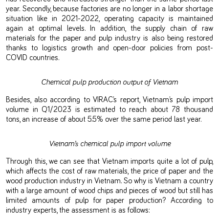
year. Secondly, because factories are no longer in a labor shortage
situation like in 2021-2022, operating capacity is maintained
again at optimal levels. In addition, the supply chain of raw
materials for the paper and pulp industry is also being restored
thanks to logistics growth and open-door policies from post-
COVID countries.
Chemical pulp production output of Vietnam
Besides, also according to VIRAC’s report, Vietnam’s pulp import
volume in Q1/2023 is estimated to reach about 78 thousand
tons, an increase of about 5.5% over the same period last year.
Vietnam’s chemical pulp import volume
Through this, we can see that Vietnam imports quite a lot of pulp,
which affects the cost of raw materials, the price of paper and the
wood production industry in Vietnam. So why is Vietnam a country
with a large amount of wood chips and pieces of wood but still has
limited amounts of pulp for paper production? According to
industry experts, the assessment is as follows: