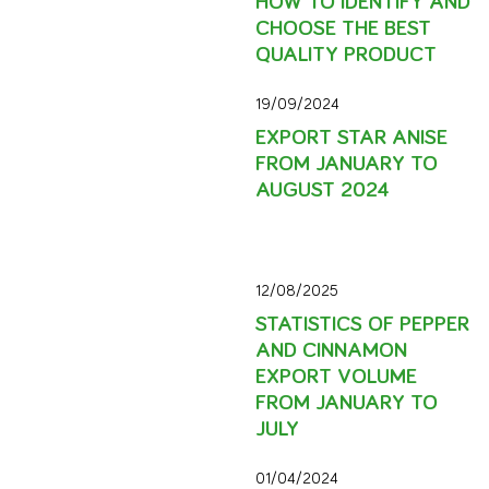
CHOOSE THE BEST
QUALITY PRODUCT
19/09/2024
EXPORT STAR ANISE
FROM JANUARY TO
AUGUST 2024
12/08/2025
STATISTICS OF PEPPER
AND CINNAMON
EXPORT VOLUME
FROM JANUARY TO
JULY
01/04/2024