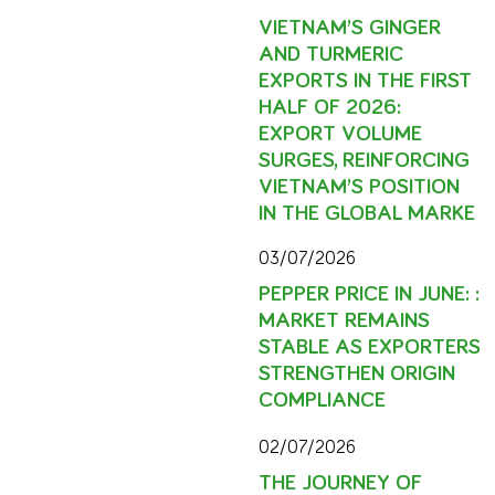
VIETNAM’S GINGER
AND TURMERIC
EXPORTS IN THE FIRST
HALF OF 2026:
EXPORT VOLUME
SURGES, REINFORCING
VIETNAM’S POSITION
IN THE GLOBAL MARKE
03/07/2026
PEPPER PRICE IN JUNE: :
MARKET REMAINS
STABLE AS EXPORTERS
STRENGTHEN ORIGIN
COMPLIANCE
02/07/2026
THE JOURNEY OF