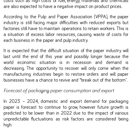
are also expected to have a negative impact on product prices.
According to the Pulp and Paper Association (VPPA), the paper
industry is still facing major difficulties with reduced exports but
factories still have to maintain operations to retain workers. This is
a situation of excess labor resources, causing waste of costs for
each business in the paper and pulp industry.
It is expected that the difficult situation of the paper industry will
last until the end of this year and possibly longer because the
world economic situation is in recession and demand is
decreasing. The opportunity to recover will only come when the
manufacturing industries begin to restore orders and will paper
businesses have a chance to revive and “break out of the bottom”.
Forecast of packaging paper consumption and export
In 2023 – 2024, domestic and export demand for packaging
paper is forecast to continue to grow, however future growth is
predicted to be lower than in 2022 due to the impact of various
unpredictable fluctuations as risk factors are considered being
high: