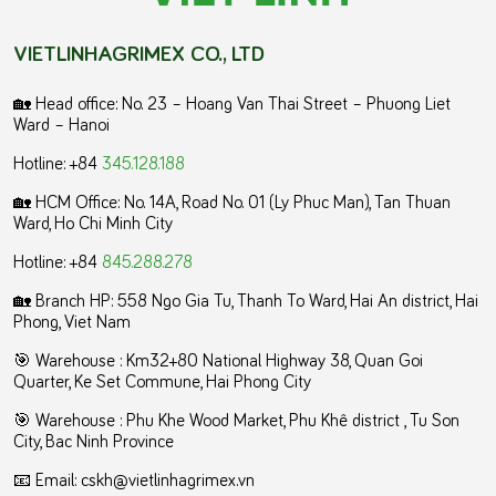
VIETLINHAGRIMEX CO., LTD
🏡 Head office: No. 23 – Hoang Van Thai Street – Phuong Liet
Ward – Hanoi
Hotline: +84
345.128.188
🏡 HCM Office:
No. 14A, Road No. 01 (Ly Phuc Man), Tan Thuan
Ward, Ho Chi Minh City
Hotline: +84
845.288.278
🏡 Branch HP: 558 Ngo Gia Tu, Thanh To Ward, Hai An district, Hai
Phong, Viet Nam
🎯 Warehouse : Km32+80 National Highway 38, Quan Goi
Quarter, Ke Set Commune, Hai Phong City
️🎯 Warehouse : Phu Khe Wood Market, Phu Khê district , Tu Son
City, Bac Ninh Province
📧 Email: cskh@vietlinhagrimex.vn