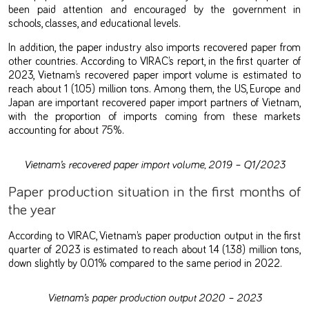
been paid attention and encouraged by the government in
schools, classes, and educational levels.
In addition, the paper industry also imports recovered paper from
other countries. According to VIRAC’s report, in the first quarter of
2023, Vietnam’s recovered paper import volume is estimated to
reach about 1 (1.05) million tons. Among them, the US, Europe and
Japan are important recovered paper import partners of Vietnam,
with the proportion of imports coming from these markets
accounting for about 75%.
Vietnam’s recovered paper import volume, 2019 – Q1/2023
Paper production situation in the first months of
the year
According to VIRAC, Vietnam’s paper production output in the first
quarter of 2023 is estimated to reach about 1.4 (1.38) million tons,
down slightly by 0.01% compared to the same period in 2022.
Vietnam’s paper production output 2020 – 2023