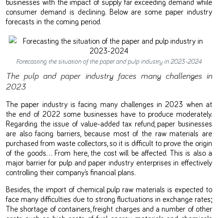
businesses with the impact of supply far exceeding demand while
consumer demand is declining. Below are some paper industry
forecasts in the coming period.
Forecasting the situation of the paper and pulp industry in 2023-2024
The pulp and paper industry faces many challenges in
2023
The paper industry is facing many challenges in 2023 when at
the end of 2022 some businesses have to produce moderately.
Regarding the issue of value-added tax refund, paper businesses
are also facing barriers, because most of the raw materials are
purchased from waste collectors, so it is difficult to prove the origin
of the goods… From here, the cost will be affected. This is also a
major barrier for pulp and paper industry enterprises in effectively
controlling their company’s financial plans.
Besides, the import of chemical pulp raw materials is expected to
face many difficulties due to strong fluctuations in exchange rates;
The shortage of containers, freight charges and a number of other
costs such as high costs of fuel, energy, materials and chemicals