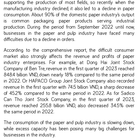
supporting the production of most fields, so recently when the
manufacturing industry declined, it also led to a decline in paper
consumption. About 90% of the domestic paper industry’s output
is common packaging paper products serving industrial
production. During the period from September 2022 until now,
businesses in the paper and pulp industry have faced many
difficulties due to a decline in orders.
According to the comprehensive report, the difficult consumer
market also strongly affects the revenue and profits of paper
industry enterprises. For example, at Dong Hai Joint Stock
Company of Ben Tre, revenue in the first quarter of 2023 reached
848.4 billion VND, down nearly 18% compared to the same period
in 2022. Or HAPACO Group Joint Stock Company also recorded
revenue In the first quarter with 74.5 billion VND, a sharp decrease
of 45.2% compared to the same period in 2022. As for Sadico
Can Tho Joint Stock Company, in the first quarter of 2023,
revenue reached 255.8 billion VND, also decreased 34.5% over
the same period in 2022.
The consumption of the paper and pulp industry is slowing down,
while excess capacity has been posing many big challenges for
businesses in the industry.