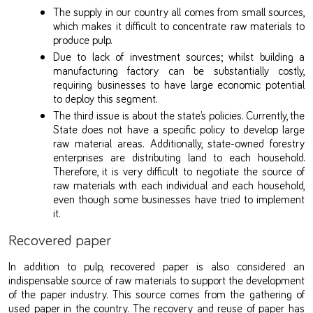
The supply in our country all comes from small sources,
which makes it difficult to concentrate raw materials to
produce pulp.
Due to lack of investment sources; whilst building a
manufacturing factory can be substantially costly,
requiring businesses to have large economic potential
to deploy this segment.
The third issue is about the state’s policies. Currently, the
State does not have a specific policy to develop large
raw material areas. Additionally, state-owned forestry
enterprises are distributing land to each household.
Therefore, it is very difficult to negotiate the source of
raw materials with each individual and each household,
even though some businesses have tried to implement
it.
Recovered paper
In addition to pulp, recovered paper is also considered an
indispensable source of raw materials to support the development
of the paper industry. This source comes from the gathering of
used paper in the country. The recovery and reuse of paper has