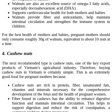
Walnuts are also an excellent source of omega-3 fatty acids,
especially docosahexaenoic acid (DHA).
Supports cardiovascular health for both mothers and babies
Walnuts provide fiber and antioxidants, help maintain
intestinal circulation and strengthen the immune system in
children.
For the best health of mothers and babies, pregnant mothers should
only consume roughly 30g of walnuts, equivalent to about 10 nuts at
a time.
4. Cashew nuts
The next recommended type is cashew nuts, one of the key export
products of Vietnam’s agricultural industry. Therefore, buying
cashew nuts in Vietnam is certainly simple. This is an extremely
good food for pregnant mothers because.
Cashew nuts are rich in protein, fiber, unsaturated fats,
vitamins and minerals necessary for the comprehensive
development of the fetus and the health of pregnant women.
Fiber found in cashews has the ability to enhance digestive
function and maintain intestinal circulation. This helps to
support digestion and reduce the risk of constipation, a