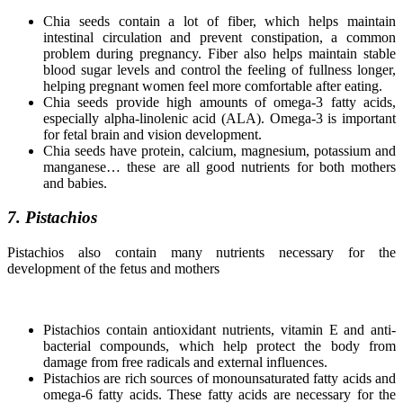
Chia seeds contain a lot of fiber, which helps maintain
intestinal circulation and prevent constipation, a common
problem during pregnancy. Fiber also helps maintain stable
blood sugar levels and control the feeling of fullness longer,
helping pregnant women feel more comfortable after eating.
Chia seeds provide high amounts of omega-3 fatty acids,
especially alpha-linolenic acid (ALA). Omega-3 is important
for fetal brain and vision development.
Chia seeds have protein, calcium, magnesium, potassium and
manganese… these are all good nutrients for both mothers
and babies.
7. Pistachios
Pistachios also contain many nutrients necessary for the
development of the fetus and mothers
Pistachios contain antioxidant nutrients, vitamin E and anti-
bacterial compounds, which help protect the body from
damage from free radicals and external influences.
Pistachios are rich sources of monounsaturated fatty acids and
omega-6 fatty acids. These fatty acids are necessary for the