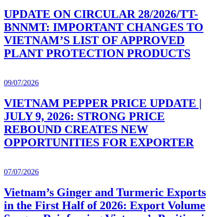
UPDATE ON CIRCULAR 28/2026/TT-
BNNMT: IMPORTANT CHANGES TO
VIETNAM’S LIST OF APPROVED
PLANT PROTECTION PRODUCTS
09/07/2026
VIETNAM PEPPER PRICE UPDATE |
JULY 9, 2026: STRONG PRICE
REBOUND CREATES NEW
OPPORTUNITIES FOR EXPORTER
07/07/2026
Vietnam’s Ginger and Turmeric Exports
in the First Half of 2026: Export Volume