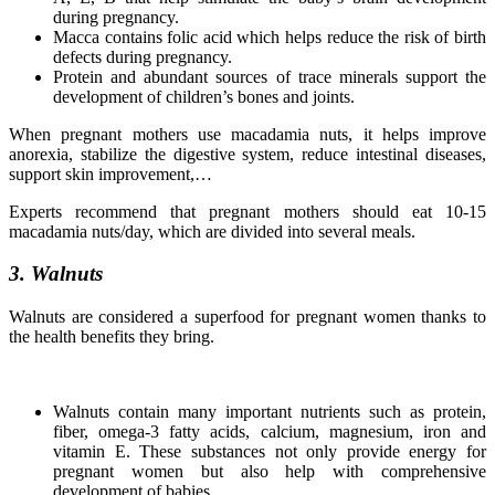
during pregnancy.
Macca contains folic acid which helps reduce the risk of birth
defects during pregnancy.
Protein and abundant sources of trace minerals support the
development of children’s bones and joints.
When pregnant mothers use macadamia nuts, it helps improve
anorexia, stabilize the digestive system, reduce intestinal diseases,
support skin improvement,…
Experts recommend that pregnant mothers should eat 10-15
macadamia nuts/day, which are divided into several meals.
3. Walnuts
Walnuts are considered a superfood for pregnant women thanks to
the health benefits they bring.
Walnuts contain many important nutrients such as protein,
fiber, omega-3 fatty acids, calcium, magnesium, iron and
vitamin E. These substances not only provide energy for
pregnant women but also help with comprehensive
development of babies.