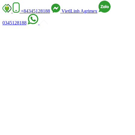
+84345128188
VietlLinh Agrimex
0345128188