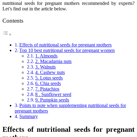
nutritional seeds for pregnant mothers recommended by experts?
Let’s find out in the article below.
Contents
Effects of nutritional seeds for pregnant mothers
Top 10 best nutritional seeds for pregnant women
1. Almonds
2. Macadamia nuts
3. Walnuts
4. Cashew nuts
5. Lotus seeds
6. Chia seeds
7. Pistachios
8 . Sunflower seed
9. Pumpkin seeds
Points to note when supplementing nutritional seeds for
pregnant mothers
Summary
Effects of nutritional seeds for pregnant