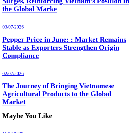
Surges, Reinforcing Vietnam’s Position in
the Global Marke
03/07/2026
Pepper Price in June: : Market Remains
Stable as Exporters Strengthen Origin
Compliance
02/07/2026
The Journey of Bringing Vietnamese
Agricultural Products to the Global
Market
Maybe You Like