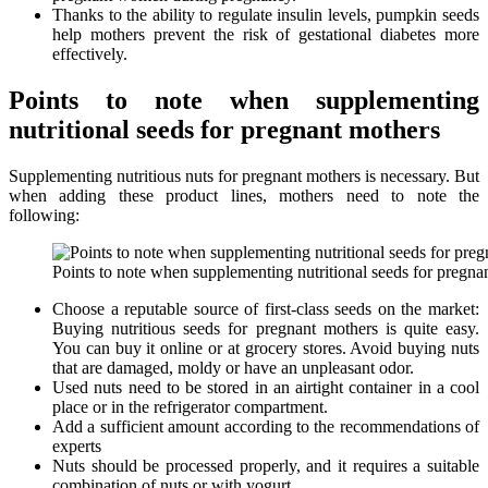
Thanks to the ability to regulate insulin levels, pumpkin seeds
help mothers prevent the risk of gestational diabetes more
effectively.
Points to note when supplementing
nutritional seeds for pregnant mothers
Supplementing nutritious nuts for pregnant mothers is necessary. But
when adding these product lines, mothers need to note the
following:
Points to note when supplementing nutritional seeds for pregna
Choose a reputable source of first-class seeds on the market:
Buying nutritious seeds for pregnant mothers is quite easy.
You can buy it online or at grocery stores. Avoid buying nuts
that are damaged, moldy or have an unpleasant odor.
Used nuts need to be stored in an airtight container in a cool
place or in the refrigerator compartment.
Add a sufficient amount according to the recommendations of
experts
Nuts should be processed properly, and it requires a suitable
combination of nuts or with yogurt.