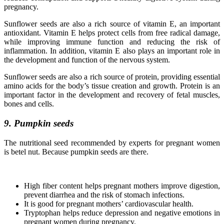
pregnancy.
Sunflower seeds are also a rich source of vitamin E, an important
antioxidant. Vitamin E helps protect cells from free radical damage,
while improving immune function and reducing the risk of
inflammation. In addition, vitamin E also plays an important role in
the development and function of the nervous system.
Sunflower seeds are also a rich source of protein, providing essential
amino acids for the body’s tissue creation and growth. Protein is an
important factor in the development and recovery of fetal muscles,
bones and cells.
9. Pumpkin seeds
The nutritional seed recommended by experts for pregnant women
is betel nut. Because pumpkin seeds are there.
High fiber content helps pregnant mothers improve digestion,
prevent diarrhea and the risk of stomach infections.
It is good for pregnant mothers’ cardiovascular health.
Tryptophan helps reduce depression and negative emotions in
pregnant women during pregnancy.