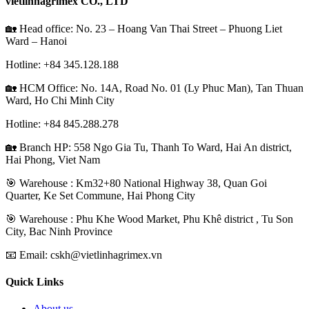
vietlinhagrimex CO., LTD
🏡 Head office: No. 23 – Hoang Van Thai Street – Phuong Liet
Ward – Hanoi
Hotline: +84
345.128.188
🏡 HCM Office:
No. 14A, Road No. 01 (Ly Phuc Man), Tan Thuan
Ward, Ho Chi Minh City
Hotline: +84
845.288.278
🏡 Branch HP: 558 Ngo Gia Tu, Thanh To Ward, Hai An district,
Hai Phong, Viet Nam
🎯 Warehouse : Km32+80 National Highway 38, Quan Goi
Quarter, Ke Set Commune, Hai Phong City
️🎯 Warehouse : Phu Khe Wood Market, Phu Khê district , Tu Son
City, Bac Ninh Province
📧 Email: cskh@vietlinhagrimex.vn
Quick Links
About us