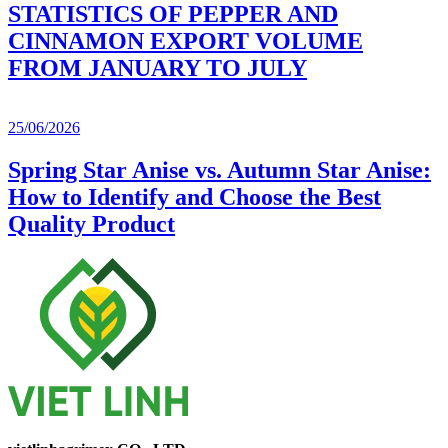
STATISTICS OF PEPPER AND
CINNAMON EXPORT VOLUME
FROM JANUARY TO JULY
25/06/2026
Spring Star Anise vs. Autumn Star Anise:
How to Identify and Choose the Best
Quality Product