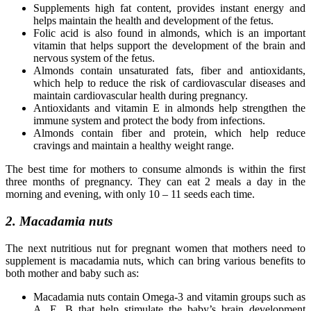
Supplements high fat content, provides instant energy and
helps maintain the health and development of the fetus.
Folic acid is also found in almonds, which is an important
vitamin that helps support the development of the brain and
nervous system of the fetus.
Almonds contain unsaturated fats, fiber and antioxidants,
which help to reduce the risk of cardiovascular diseases and
maintain cardiovascular health during pregnancy.
Antioxidants and vitamin E in almonds help strengthen the
immune system and protect the body from infections.
Almonds contain fiber and protein, which help reduce
cravings and maintain a healthy weight range.
The best time for mothers to consume almonds is within the first
three months of pregnancy. They can eat 2 meals a day in the
morning and evening, with only 10 – 11 seeds each time.
2. Macadamia nuts
The next nutritious nut for pregnant women that mothers need to
supplement is macadamia nuts, which can bring various benefits to
both mother and baby such as:
Macadamia nuts contain Omega-3 and vitamin groups such as
A, E, B that help stimulate the baby’s brain development