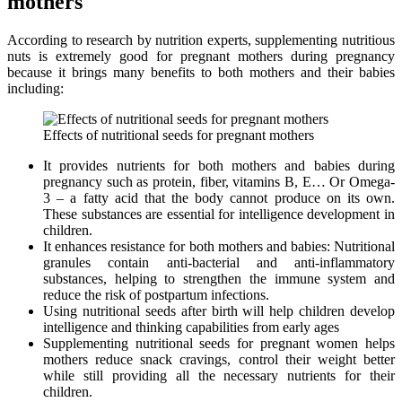
mothers
According to research by nutrition experts, supplementing nutritious
nuts is extremely good for pregnant mothers during pregnancy
because it brings many benefits to both mothers and their babies
including:
Effects of nutritional seeds for pregnant mothers
It provides nutrients for both mothers and babies during
pregnancy such as protein, fiber, vitamins B, E… Or Omega-
3 – a fatty acid that the body cannot produce on its own.
These substances are essential for intelligence development in
children.
It enhances resistance for both mothers and babies: Nutritional
granules contain anti-bacterial and anti-inflammatory
substances, helping to strengthen the immune system and
reduce the risk of postpartum infections.
Using nutritional seeds after birth will help children develop
intelligence and thinking capabilities from early ages
Supplementing nutritional seeds for pregnant women helps
mothers reduce snack cravings, control their weight better
while still providing all the necessary nutrients for their
children.