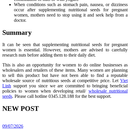
When conditions such as stomach pain, nausea, or dizziness
occur after supplementing nutritional seeds for pregnant
women, mothers need to stop using it and seek help from a
doctor.
Summary
It can be seen that supplementing nutritional seeds for pregnant
women is essential. However, mothers are advised to carefully
research nuts before adding them to their daily diet.
This is also an opportunity for women to do online businesses as
wholesalers and retailers of these items. Many women are planning
to sell this product but have not been able to find a reputable
wholesale source of nutritious seeds at competitive price. Let
Viet
Linh
support you since we are committed to bringing beneficial
policies to women when developing retail/
wholesale nutritional
seeds
. Please call hotline 0345.128.188 for the best support.
NEW POST
09/07/2026