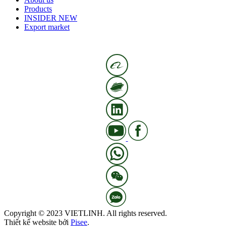
Products
INSIDER NEW
Export market
Copyright © 2023 VIETLINH. All rights reserved.
Thiết kế website bởi
Pisee
.