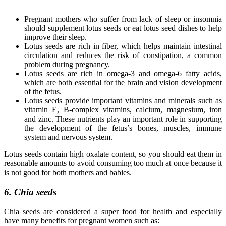
Pregnant mothers who suffer from lack of sleep or insomnia
should supplement lotus seeds or eat lotus seed dishes to help
improve their sleep.
Lotus seeds are rich in fiber, which helps maintain intestinal
circulation and reduces the risk of constipation, a common
problem during pregnancy.
Lotus seeds are rich in omega-3 and omega-6 fatty acids,
which are both essential for the brain and vision development
of the fetus.
Lotus seeds provide important vitamins and minerals such as
vitamin E, B-complex vitamins, calcium, magnesium, iron
and zinc. These nutrients play an important role in supporting
the development of the fetus’s bones, muscles, immune
system and nervous system.
Lotus seeds contain high oxalate content, so you should eat them in
reasonable amounts to avoid consuming too much at once because it
is not good for both mothers and babies.
6. Chia seeds
Chia seeds are considered a super food for health and especially
have many benefits for pregnant women such as: