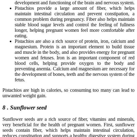
development and functioning of the brain and nervous system.
Pistachios provide a large amount of fiber, which helps
maintain intestinal circulation and prevent constipation, a
common problem during pregnancy. Fiber also helps maintain
stable blood sugar levels and control the feeling of fullness
longer, helping pregnant women feel more comfortable after
eating.
Pistachios are also a rich source of protein, iron, calcium and
magnesium. Protein is an important element to build tissue
and muscle in the body, and also provides energy for pregnant
women and fetuses. Iron is an important component of red
blood cells, helping provide oxygen to the body and
preventing anemia. Calcium and magnesium are necessary for
the development of bones, teeth and the nervous system of the
fetus.
Pistachios are high in calories, so consuming too many can lead to
unwanted weight gain.
8 . Sunflower seed
Sunflower seeds are a rich source of fiber, vitamins and minerals,
very beneficial for the health of pregnant women. First, sunflower
seeds contain fiber, which helps maintain intestinal circulation,
reduces constipation and supports a healthy digestive system during