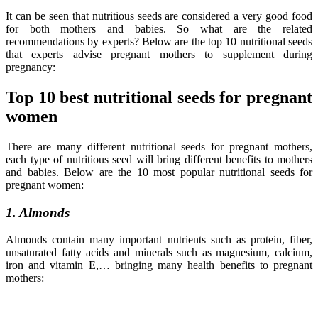
It can be seen that nutritious seeds are considered a very good food
for both mothers and babies. So what are the related
recommendations by experts? Below are the top 10 nutritional seeds
that experts advise pregnant mothers to supplement during
pregnancy:
Top 10 best nutritional seeds for pregnant
women
There are many different nutritional seeds for pregnant mothers,
each type of nutritious seed will bring different benefits to mothers
and babies. Below are the 10 most popular nutritional seeds for
pregnant women:
1. Almonds
Almonds contain many important nutrients such as protein, fiber,
unsaturated fatty acids and minerals such as magnesium, calcium,
iron and vitamin E,… bringing many health benefits to pregnant
mothers: