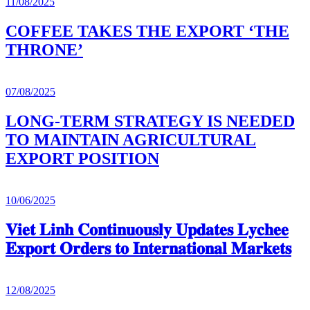
11/08/2025
COFFEE TAKES THE EXPORT ‘THE
THRONE’
07/08/2025
LONG-TERM STRATEGY IS NEEDED
TO MAINTAIN AGRICULTURAL
EXPORT POSITION
10/06/2025
𝐕𝐢𝐞𝐭 𝐋𝐢𝐧𝐡 𝐂𝐨𝐧𝐭𝐢𝐧𝐮𝐨𝐮𝐬𝐥𝐲 𝐔𝐩𝐝𝐚𝐭𝐞𝐬 𝐋𝐲𝐜𝐡𝐞𝐞
𝐄𝐱𝐩𝐨𝐫𝐭 𝐎𝐫𝐝𝐞𝐫𝐬 𝐭𝐨 𝐈𝐧𝐭𝐞𝐫𝐧𝐚𝐭𝐢𝐨𝐧𝐚𝐥 𝐌𝐚𝐫𝐤𝐞𝐭𝐬
12/08/2025