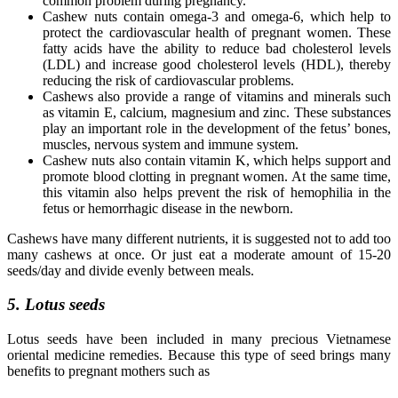
common problem during pregnancy.
Cashew nuts contain omega-3 and omega-6, which help to
protect the cardiovascular health of pregnant women. These
fatty acids have the ability to reduce bad cholesterol levels
(LDL) and increase good cholesterol levels (HDL), thereby
reducing the risk of cardiovascular problems.
Cashews also provide a range of vitamins and minerals such
as vitamin E, calcium, magnesium and zinc. These substances
play an important role in the development of the fetus’ bones,
muscles, nervous system and immune system.
Cashew nuts also contain vitamin K, which helps support and
promote blood clotting in pregnant women. At the same time,
this vitamin also helps prevent the risk of hemophilia in the
fetus or hemorrhagic disease in the newborn.
Cashews have many different nutrients, it is suggested not to add too
many cashews at once. Or just eat a moderate amount of 15-20
seeds/day and divide evenly between meals.
5. Lotus seeds
Lotus seeds have been included in many precious Vietnamese
oriental medicine remedies. Because this type of seed brings many
benefits to pregnant mothers such as