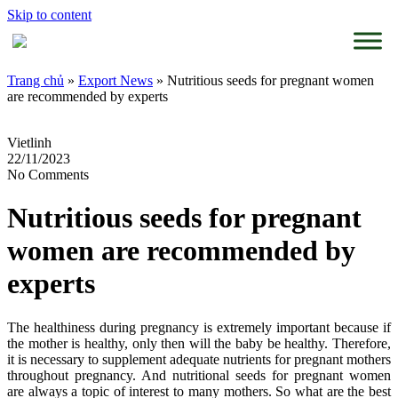
Skip to content
Trang chủ
»
Export News
»
Nutritious seeds for pregnant women
are recommended by experts
Vietlinh
22/11/2023
No Comments
Nutritious seeds for pregnant
women are recommended by
experts
The healthiness during pregnancy is extremely important because if
the mother is healthy, only then will the baby be healthy. Therefore,
it is necessary to supplement adequate nutrients for pregnant mothers
throughout pregnancy. And nutritional seeds for pregnant women
are always a topic of interest to many mothers. So what are the best