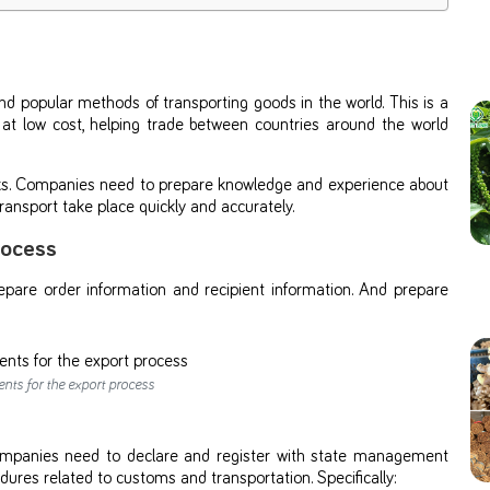
d popular methods of transporting goods in the world. This is a
 at low cost, helping trade between countries around the world
risks. Companies need to prepare knowledge and experience about
ansport take place quickly and accurately.
rocess
pare order information and recipient information. And prepare
ts for the export process
 Companies need to declare and register with state management
dures related to customs and transportation. Specifically: