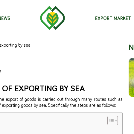
 NEWS
EXPORT MARKET
N
exporting by sea
s
 OF EXPORTING BY SEA
The export of goods is carried out through many routes such as
 of exporting goods by sea. Specifically the steps are as follows: