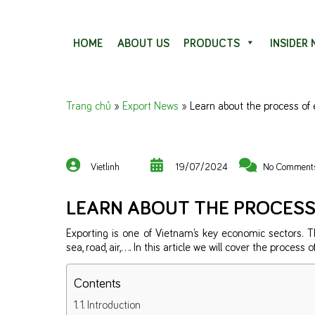
Skip to content
HOME
ABOUT US
PRODUCTS
INSIDER
Trang chủ
»
Export News
»
Learn about the process of 
Vietlinh
19/07/2024
No Comment
LEARN ABOUT THE PROCESS
Exporting is one of Vietnam’s key economic sectors. 
sea, road, air,…. In this article we will cover the process
Contents
1. Introduction