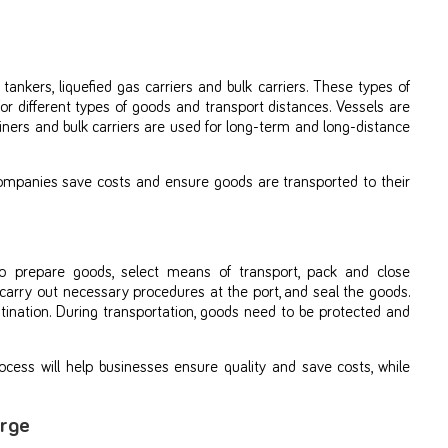
 tankers, liquefied gas carriers and bulk carriers. These types of
for different types of goods and transport distances. Vessels are
iners and bulk carriers are used for long-term and long-distance
companies save costs and ensure goods are transported to their
o prepare goods, select means of transport, pack and close
 carry out necessary procedures at the port, and seal the goods.
tination. During transportation, goods need to be protected and
ocess will help businesses ensure quality and save costs, while
arge