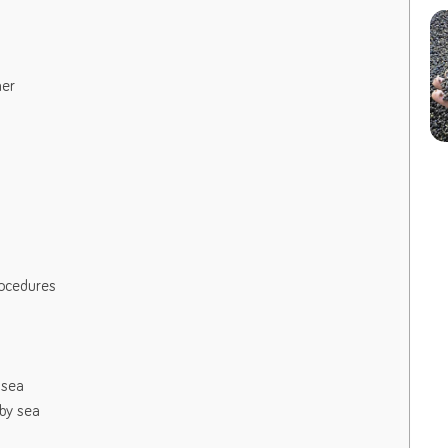
mer
rocedures
 sea
by sea