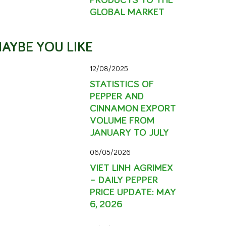
GLOBAL MARKET
AYBE YOU LIKE
12/08/2025
STATISTICS OF
PEPPER AND
CINNAMON EXPORT
VOLUME FROM
JANUARY TO JULY
06/05/2026
VIET LINH AGRIMEX
– DAILY PEPPER
PRICE UPDATE: MAY
6, 2026