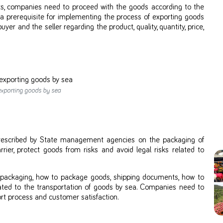
ts, companies need to proceed with the goods according to the
a prerequisite for implementing the process of exporting goods
r and the seller regarding the product, quality, quantity, price,
exporting goods by sea
prescribed by State management agencies on the packaging of
rier, protect goods from risks and avoid legal risks related to
e packaging, how to package goods, shipping documents, how to
lated to the transportation of goods by sea. Companies need to
rt process and customer satisfaction.