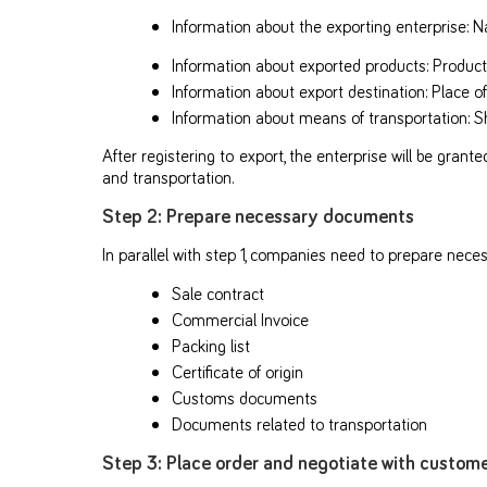
Information about the exporting enterprise: 
Information about exported products: Product 
Information about export destination: Place o
Information about means of transportation: S
After registering to export, the enterprise will be gran
and transportation.
Step 2: Prepare necessary documents
In parallel with step 1, companies need to prepare nec
Sale contract
Commercial Invoice
Packing list
Certificate of origin
Customs documents
Documents related to transportation
Step 3: Place order and negotiate with custom