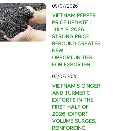
09/07/2026
VIETNAM PEPPER
PRICE UPDATE |
JULY 9, 2026:
STRONG PRICE
REBOUND CREATES
NEW
OPPORTUNITIES
FOR EXPORTER
07/07/2026
VIETNAM’S GINGER
AND TURMERIC
EXPORTS IN THE
FIRST HALF OF
2026: EXPORT
VOLUME SURGES,
REINFORCING