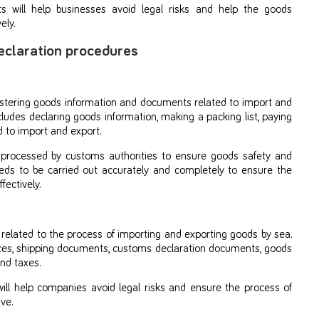
 will help businesses avoid legal risks and help the goods
ely.
eclaration procedures
istering goods information and documents related to import and
cludes declaring goods information, making a packing list, paying
 to import and export.
 processed by customs authorities to ensure goods safety and
eeds to be carried out accurately and completely to ensure the
ectively.
lated to the process of importing and exporting goods by sea.
ices, shipping documents, customs declaration documents, goods
nd taxes.
ll help companies avoid legal risks and ensure the process of
ve.