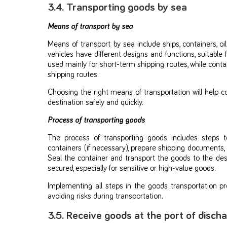
3.4. Transporting goods by sea
Means of transport by sea
Means of transport by sea include ships, containers, oil
vehicles have different designs and functions, suitable 
used mainly for short-term shipping routes, while conta
shipping routes.
Choosing the right means of transportation will help 
destination safely and quickly.
Process of transporting goods
The process of transporting goods includes steps t
containers (if necessary), prepare shipping documents,
Seal the container and transport the goods to the des
secured, especially for sensitive or high-value goods.
Implementing all steps in the goods transportation pr
avoiding risks during transportation.
3.5. Receive goods at the port of disch