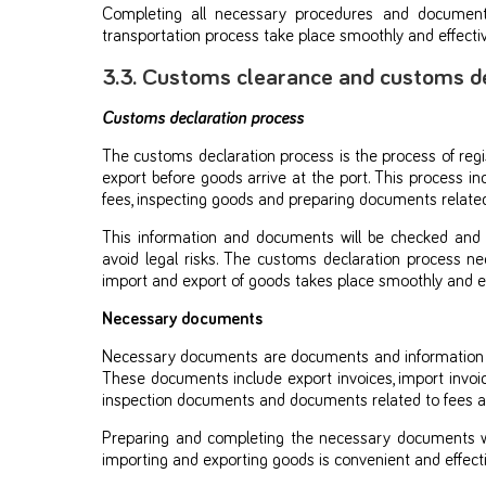
Completing all necessary procedures and documents
transportation process take place smoothly and effectiv
3.3. Customs clearance and customs d
Customs declaration process
The customs declaration process is the process of reg
export before goods arrive at the port. This process in
fees, inspecting goods and preparing documents related
This information and documents will be checked and
avoid legal risks. The customs declaration process n
import and export of goods takes place smoothly and eff
Necessary documents
Necessary documents are documents and information re
These documents include export invoices, import invo
inspection documents and documents related to fees a
Preparing and completing the necessary documents wi
importing and exporting goods is convenient and effecti