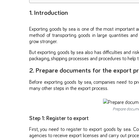
1. Introduction
Exporting goods by sea is one of the most important an
method of transporting goods in large quantities and
grow stronger.
But exporting goods by sea also has difficulties and 
packaging, shipping processes and procedures to help tr
2. Prepare documents for the export p
Before exporting goods by sea, companies need to pre
many other steps in the export process.
Prepare documen
Step 1: Register to export
First, you need to register to export goods by sea.
agencies to receive export licenses and carry out proce