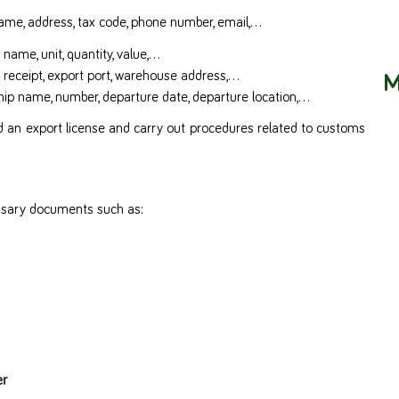
Name, address, tax code, phone number, email,…
name, unit, quantity, value,…
M
f receipt, export port, warehouse address,…
hip name, number, departure date, departure location,…
ted an export license and carry out procedures related to customs
essary documents such as:
er