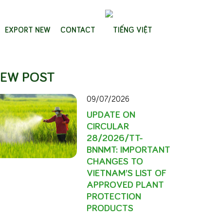
EXPORT NEW
CONTACT
EW POST
09/07/2026
UPDATE ON
CIRCULAR
28/2026/TT-
BNNMT: IMPORTANT
CHANGES TO
VIETNAM’S LIST OF
APPROVED PLANT
PROTECTION
PRODUCTS