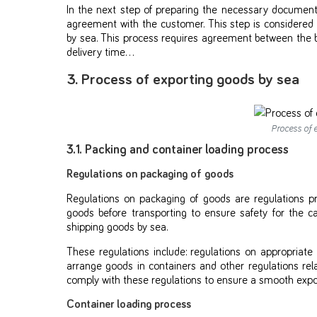
In the next step of preparing the necessary documen
agreement with the customer. This step is considered 
by sea. This process requires agreement between the buye
delivery time…
3. Process of exporting goods by sea
Process of 
3.1. Packing and container loading process
Regulations on packaging of goods
Regulations on packaging of goods are regulations 
goods before transporting to ensure safety for the car
shipping goods by sea.
These regulations include: regulations on appropriat
arrange goods in containers and other regulations re
comply with these regulations to ensure a smooth expo
Container loading process