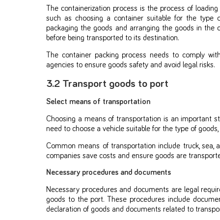
The containerization process is the process of loading
such as choosing a container suitable for the type o
packaging the goods and arranging the goods in the co
before being transported to its destination.
The container packing process needs to comply wit
agencies to ensure goods safety and avoid legal risks.
3.2 Transport goods to port
Select means of transportation
Choosing a means of transportation is an important st
need to choose a vehicle suitable for the type of goods,
Common means of transportation include truck, sea, air
companies save costs and ensure goods are transported 
Necessary procedures and documents
Necessary procedures and documents are legal requi
goods to the port. These procedures include documen
declaration of goods and documents related to transpor