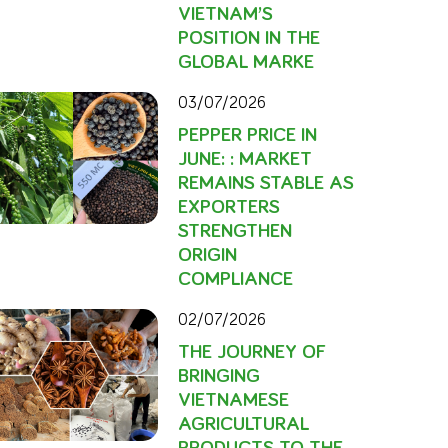
VIETNAM’S
POSITION IN THE
GLOBAL MARKE
03/07/2026
PEPPER PRICE IN
JUNE: : MARKET
REMAINS STABLE AS
EXPORTERS
STRENGTHEN
ORIGIN
COMPLIANCE
02/07/2026
THE JOURNEY OF
BRINGING
VIETNAMESE
AGRICULTURAL
PRODUCTS TO THE