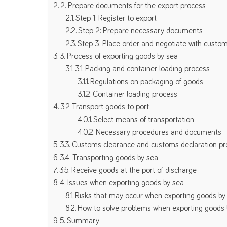
2. Prepare documents for the export process
Step 1: Register to export
Step 2: Prepare necessary documents
Step 3: Place order and negotiate with custo
3. Process of exporting goods by sea
3.1. Packing and container loading process
Regulations on packaging of goods
Container loading process
3.2 Transport goods to port
Select means of transportation
Necessary procedures and documents
3.3. Customs clearance and customs declaration p
3.4. Transporting goods by sea
3.5. Receive goods at the port of discharge
4. Issues when exporting goods by sea
Risks that may occur when exporting goods by
How to solve problems when exporting goods 
5. Summary