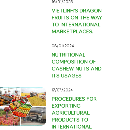
16/01/2025
VIETLINH’S DRAGON
FRUITS ON THE WAY
TO INTERNATIONAL
MARKETPLACES.
08/01/2024
NUTRITIONAL
COMPOSITION OF
CASHEW NUTS AND
ITS USAGES
17/07/2024
PROCEDURES FOR
EXPORTING
AGRICULTURAL
PRODUCTS TO
INTERNATIONAL