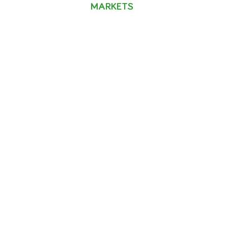
MARKETS