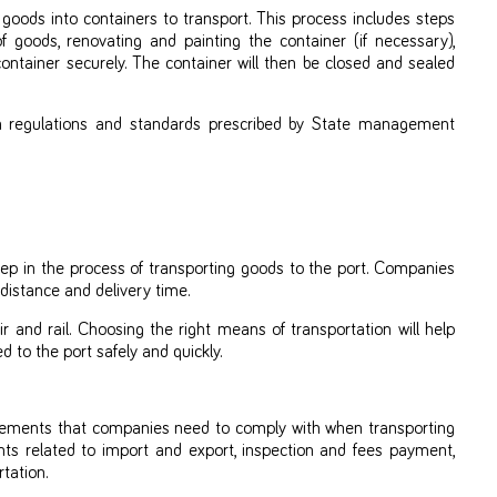
 goods into containers to transport. This process includes steps
f goods, renovating and painting the container (if necessary),
ntainer securely. The container will then be closed and sealed
h regulations and standards prescribed by State management
ep in the process of transporting goods to the port. Companies
 distance and delivery time.
 and rail. Choosing the right means of transportation will help
to the port safely and quickly.
rements that companies need to comply with when transporting
ts related to import and export, inspection and fees payment,
tation.