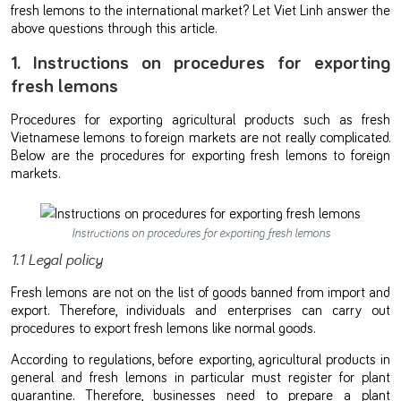
fresh lemons to the international market? Let Viet Linh answer the
above questions through this article.
1. Instructions on procedures for exporting
fresh lemons
Procedures for exporting agricultural products such as fresh
Vietnamese lemons to foreign markets are not really complicated.
Below are the procedures for exporting fresh lemons to foreign
markets.
Instructions on procedures for exporting fresh lemons
1.1 Legal policy
Fresh lemons are not on the list of goods banned from import and
export. Therefore, individuals and enterprises can carry out
procedures to export fresh lemons like normal goods.
According to regulations, before exporting, agricultural products in
general and fresh lemons in particular must register for plant
quarantine. Therefore, businesses need to prepare a plant