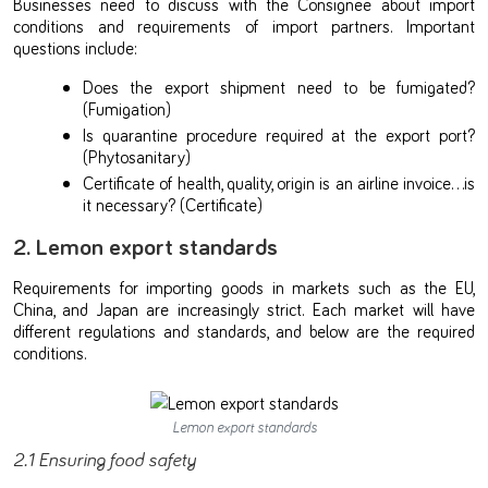
Businesses need to discuss with the Consignee about import
conditions and requirements of import partners. Important
questions include:
Does the export shipment need to be fumigated?
(Fumigation)
Is quarantine procedure required at the export port?
(Phytosanitary)
Certificate of health, quality, origin is an airline invoice…is
it necessary? (Certificate)
2. Lemon export standards
Requirements for importing goods in markets such as the EU,
China, and Japan are increasingly strict. Each market will have
different regulations and standards, and below are the required
conditions.
Lemon export standards
2.1 Ensuring food safety