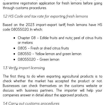
quarantine registration application for fresh lemons before going
through customs procedures.
1.2 HS Code and tax rate for exporting fresh lemons
Based on the 2023 import-export tariff, fresh lemons have HS
code 08055020. In which:
Chapter 08 – Edible fruits and nuts; peel of citrus fruits
or melons
0805 – Fresh or dried citrus fruits
080550 – Yellow lemon and green lemon
08055020 – Green lemon
1.3 Verify import licensing
The first thing to do when exporting agricultural products is to
check whether the market has accepted the product or not.
Businesses can check themselves on the customs website or
discuss with business partners. The importer will help your
companies answer in detail about the approved products.
1.4 Carry out customs procedures