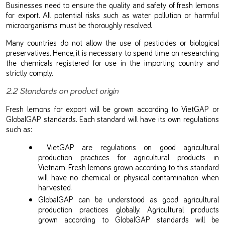
Businesses need to ensure the quality and safety of fresh lemons
for export. All potential risks such as water pollution or harmful
microorganisms must be thoroughly resolved.
Many countries do not allow the use of pesticides or biological
preservatives. Hence, it is necessary to spend time on researching
the chemicals registered for use in the importing country and
strictly comply.
2.2 Standards on product origin
Fresh lemons for export will be grown according to VietGAP or
GlobalGAP standards. Each standard will have its own regulations
such as:
VietGAP are regulations on good agricultural
production practices for agricultural products in
Vietnam. Fresh lemons grown according to this standard
will have no chemical or physical contamination when
harvested.
GlobalGAP can be understood as good agricultural
production practices globally. Agricultural products
grown according to GlobalGAP standards will be