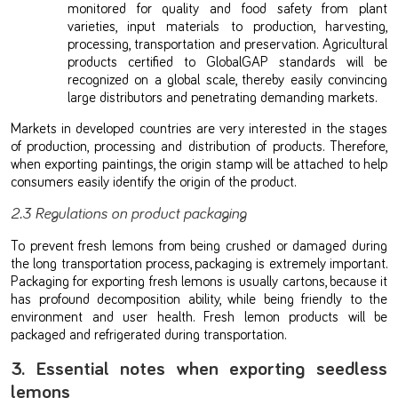
monitored for quality and food safety from plant
varieties, input materials to production, harvesting,
processing, transportation and preservation. Agricultural
products certified to GlobalGAP standards will be
recognized on a global scale, thereby easily convincing
large distributors and penetrating demanding markets.
Markets in developed countries are very interested in the stages
of production, processing and distribution of products. Therefore,
when exporting paintings, the origin stamp will be attached to help
consumers easily identify the origin of the product.
2.3 Regulations on product packaging
To prevent fresh lemons from being crushed or damaged during
the long transportation process, packaging is extremely important.
Packaging for exporting fresh lemons is usually cartons, because it
has profound decomposition ability, while being friendly to the
environment and user health. Fresh lemon products will be
packaged and refrigerated during transportation.
3. Essential notes when exporting seedless
lemons