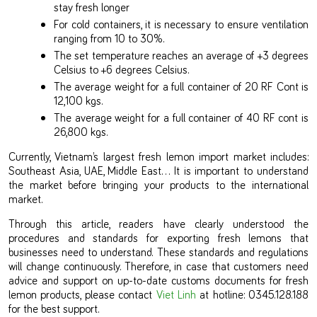
stay fresh longer
For cold containers, it is necessary to ensure ventilation
ranging from 10 to 30%.
The set temperature reaches an average of +3 degrees
Celsius to +6 degrees Celsius.
The average weight for a full container of 20 RF Cont is
12,100 kgs.
The average weight for a full container of 40 RF cont is
26,800 kgs.
Currently, Vietnam’s largest fresh lemon import market includes:
Southeast Asia, UAE, Middle East… It is important to understand
the market before bringing your products to the international
market.
Through this article, readers have clearly understood the
procedures and standards for exporting fresh lemons that
businesses need to understand. These standards and regulations
will change continuously. Therefore, in case that customers need
advice and support on up-to-date customs documents for fresh
lemon products, please contact
Viet Linh
at hotline: 0345.128.188
for the best support.