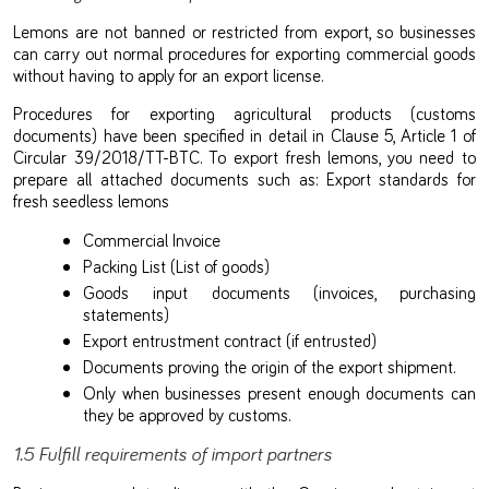
Lemons are not banned or restricted from export, so businesses
can carry out normal procedures for exporting commercial goods
without having to apply for an export license.
Procedures for exporting agricultural products (customs
documents) have been specified in detail in Clause 5, Article 1 of
Circular 39/2018/TT-BTC. To export fresh lemons, you need to
prepare all attached documents such as: Export standards for
fresh seedless lemons
Commercial Invoice
Packing List (List of goods)
Goods input documents (invoices, purchasing
statements)
Export entrustment contract (if entrusted)
Documents proving the origin of the export shipment.
Only when businesses present enough documents can
they be approved by customs.
1.5 Fulfill requirements of import partners