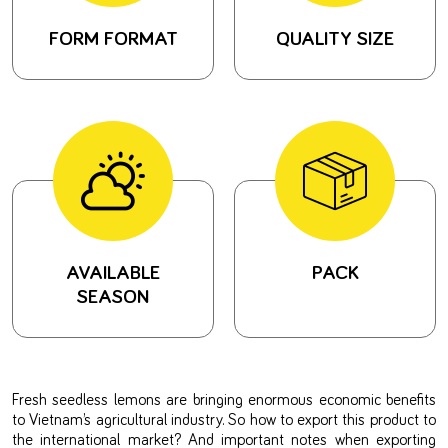
FORM FORMAT
QUALITY SIZE
AVAILABLE
PACK
SEASON
Fresh seedless lemons are bringing enormous economic benefits
to Vietnam’s agricultural industry. So how to export this product to
the international market? And important notes when exporting