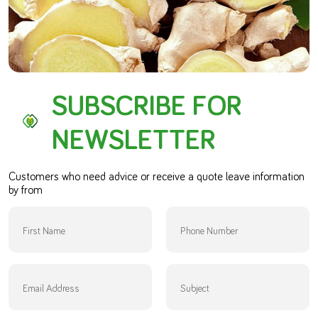
SUBSCRIBE FOR
NEWSLETTER
Customers who need advice or receive a quote leave information
by from