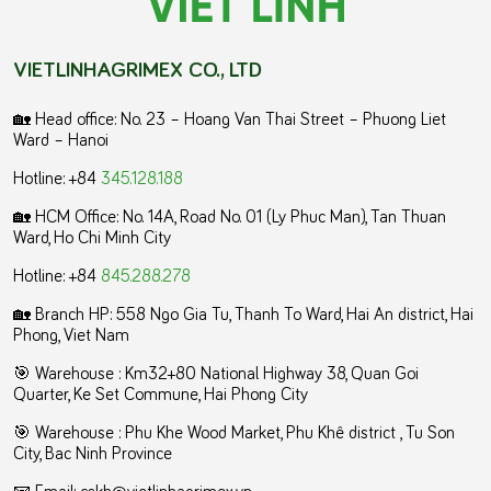
VIETLINHAGRIMEX CO., LTD
🏡 Head office: No. 23 – Hoang Van Thai Street – Phuong Liet
Ward – Hanoi
Hotline: +84
345.128.188
🏡 HCM Office:
No. 14A, Road No. 01 (Ly Phuc Man), Tan Thuan
Ward, Ho Chi Minh City
Hotline: +84
845.288.278
🏡 Branch HP: 558 Ngo Gia Tu, Thanh To Ward, Hai An district, Hai
Phong, Viet Nam
🎯 Warehouse : Km32+80 National Highway 38, Quan Goi
Quarter, Ke Set Commune, Hai Phong City
️🎯 Warehouse : Phu Khe Wood Market, Phu Khê district , Tu Son
City, Bac Ninh Province
📧 Email: cskh@vietlinhagrimex.vn