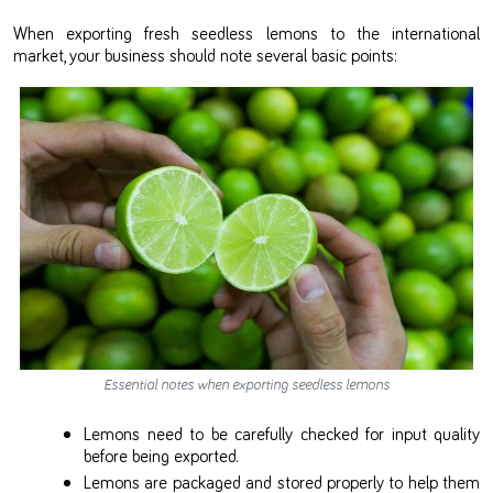
When exporting fresh seedless lemons to the international
market, your business should note several basic points:
Essential notes when exporting seedless lemons
Lemons need to be carefully checked for input quality
before being exported.
Lemons are packaged and stored properly to help them