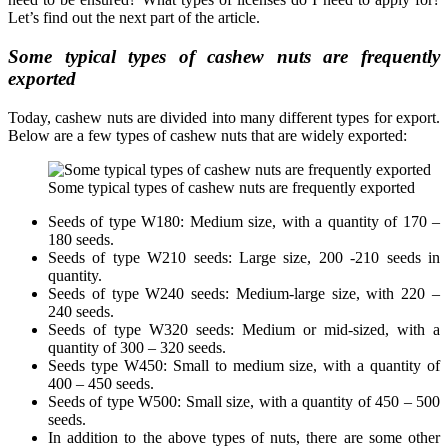
Let’s find out the next part of the article.
Some typical types of cashew nuts are frequently
exported
Today, cashew nuts are divided into many different types for export.
Below are a few types of cashew nuts that are widely exported:
Some typical types of cashew nuts are frequently exported
Seeds of type W180: Medium size, with a quantity of 170 –
180 seeds.
Seeds of type W210 seeds: Large size, 200 -210 seeds in
quantity.
Seeds of type W240 seeds: Medium-large size, with 220 –
240 seeds.
Seeds of type W320 seeds: Medium or mid-sized, with a
quantity of 300 – 320 seeds.
Seeds type W450: Small to medium size, with a quantity of
400 – 450 seeds.
Seeds of type W500: Small size, with a quantity of 450 – 500
seeds.
In addition to the above types of nuts, there are some other