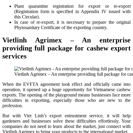
Plant quarantine registration for export or re-export
(Registration form is specified in Appendix IV issued with
this Circular).
In case of re-export, it is necessary to prepare the original
Phytosanitary Certificate of the exporting country.
Vietlinh Agrimex – An enterprise
providing full package for cashew export
services
Vietlinh Agrimex – An enterprise providing full package for ca
When the EVFTA agreement took effect and officially came into
operation, it opened up a huge opportunity for Vietnamese cashew
exports. The opening of the playground means businesses face more
difficulties in exporting, especially those who are new to the
profession.
But with Viet Linh’s export entrustment service, it will help
gardeners and businesses solve these difficulties effortlessly. Your
companies do not need to learn about the market, just connect with
Vietlinh Agrimex to bring your products to the international market.