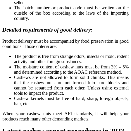
seller.
The batch number or product code must be written on the
outside of the box according to the laws of the importing
country.
Detailed requirements of good delivery:
Product delivery must be accompanied by food preservation in good
conditions. Those criteria are:
The product is free from strange odors, insects or mold, rodent
activity and other foreign substances.
The moisture content of cashew nuts must be from 3% – 5%
and determined according to the AOAC reference method.
Cashews are not allowed to form solid chunks. This means
that the cashew nuts are not formed into hard blocks and
cannot be separated from each other. Unless using external
tools to impact the product.
Cashew kernels must be free of hard, sharp, foreign objects,
hair, etc.
When your cashew nuts meet AFI standards, it will help your
products reach many other demanding markets.