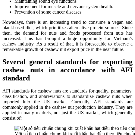
Maintaining sound eye functions
Improvement for muscle and nervous system health.
Prevention of some cancer diseases.
Nowadays, there is an increasing trend to consume a vegan and
plant-based diet, which prioritizes alternative protein sources. Since
then, the demand for nuts and foods processed from nuts has
increased. This has brought a huge opportunity for Vietnam’s
cashew industry. As a result of that, it is foreseeable to observe a
remarkable growth of cashew nut export price in the near future.
Several general standards for exporting
cashew nuts in accordance with AFI
standard
AFI standards for cashew nuts are standards for quality, parameters,
classification, and abbreviations to standardize cashew nuts when
imported into the US market. Currently, AFI standards are
commonly applied in the cashew nut production industry. They are
applied in many markets, not just the US market, which generally
consist of:
Một số tiêu chuẩn chung khi xuất khẩu hạt điều theo tiêu chuẩ