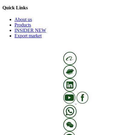
Quick Links
About us
Products
INSIDER NEW
Export market