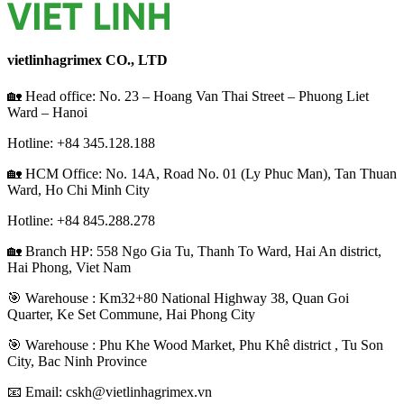
vietlinhagrimex CO., LTD
🏡 Head office: No. 23 – Hoang Van Thai Street – Phuong Liet
Ward – Hanoi
Hotline: +84
345.128.188
🏡 HCM Office:
No. 14A, Road No. 01 (Ly Phuc Man), Tan Thuan
Ward, Ho Chi Minh City
Hotline: +84
845.288.278
🏡 Branch HP: 558 Ngo Gia Tu, Thanh To Ward, Hai An district,
Hai Phong, Viet Nam
🎯 Warehouse : Km32+80 National Highway 38, Quan Goi
Quarter, Ke Set Commune, Hai Phong City
️🎯 Warehouse : Phu Khe Wood Market, Phu Khê district , Tu Son
City, Bac Ninh Province
📧 Email: cskh@vietlinhagrimex.vn