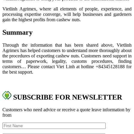
Vietlinh Agrimex, where all elements of people, experience, and
processing expertise converge, will help businesses and gardeners
gain the highest profits from cashew nuts.
Summary
Through the information that has been shared above, Vietlinh
Agrimex has helped customers to understand more thoroughly about
the procedures of exporting cashew nuts. Customers need support in
terms of paperwork, legality, customs procedures, finding
customers… Please contact Viet Linh at hotline +84
345128188
for
the best support.
SUBSCRIBE FOR NEWSLETTER
Customers who need advice or receive a quote leave information by
from