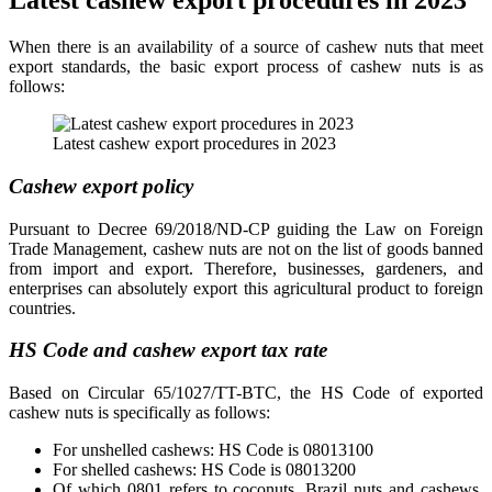
Latest cashew export procedures in 2023
When there is an availability of a source of cashew nuts that meet
export standards, the basic export process of cashew nuts is as
follows:
Latest cashew export procedures in 2023
Cashew export policy
Pursuant to Decree 69/2018/ND-CP guiding the Law on Foreign
Trade Management, cashew nuts are not on the list of goods banned
from import and export. Therefore, businesses, gardeners, and
enterprises can absolutely export this agricultural product to foreign
countries.
HS Code and cashew export tax rate
Based on Circular 65/1027/TT-BTC, the HS Code of exported
cashew nuts is specifically as follows:
For unshelled cashews: HS Code is 08013100
For shelled cashews: HS Code is 08013200
Of which 0801 refers to coconuts, Brazil nuts and cashews,