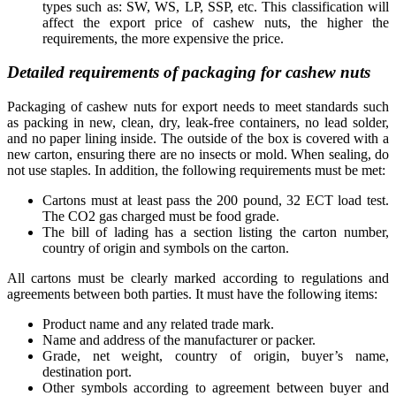
types such as: SW, WS, LP, SSP, etc. This classification will
affect the export price of cashew nuts, the higher the
requirements, the more expensive the price.
Detailed requirements of packaging for cashew nuts
Packaging of cashew nuts for export needs to meet standards such
as packing in new, clean, dry, leak-free containers, no lead solder,
and no paper lining inside. The outside of the box is covered with a
new carton, ensuring there are no insects or mold. When sealing, do
not use staples. In addition, the following requirements must be met:
Cartons must at least pass the 200 pound, 32 ECT load test.
The CO2 gas charged must be food grade.
The bill of lading has a section listing the carton number,
country of origin and symbols on the carton.
All cartons must be clearly marked according to regulations and
agreements between both parties. It must have the following items:
Product name and any related trade mark.
Name and address of the manufacturer or packer.
Grade, net weight, country of origin, buyer’s name,
destination port.
Other symbols according to agreement between buyer and