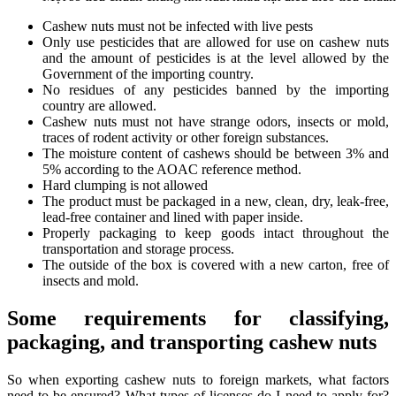
Cashew nuts must not be infected with live pests
Only use pesticides that are allowed for use on cashew nuts
and the amount of pesticides is at the level allowed by the
Government of the importing country.
No residues of any pesticides banned by the importing
country are allowed.
Cashew nuts must not have strange odors, insects or mold,
traces of rodent activity or other foreign substances.
The moisture content of cashews should be between 3% and
5% according to the AOAC reference method.
Hard clumping is not allowed
The product must be packaged in a new, clean, dry, leak-free,
lead-free container and lined with paper inside.
Properly packaging to keep goods intact throughout the
transportation and storage process.
The outside of the box is covered with a new carton, free of
insects and mold.
Some requirements for classifying,
packaging, and transporting cashew nuts
So when exporting cashew nuts to foreign markets, what factors
need to be ensured? What types of licenses do I need to apply for?