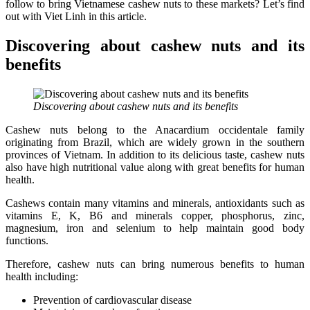
follow to bring Vietnamese cashew nuts to these markets? Let’s find
out with Viet Linh in this article.
Discovering about cashew nuts and its
benefits
Discovering about cashew nuts and its benefits
Cashew nuts belong to the Anacardium occidentale family
originating from Brazil, which are widely grown in the southern
provinces of Vietnam. In addition to its delicious taste, cashew nuts
also have high nutritional value along with great benefits for human
health.
Cashews contain many vitamins and minerals, antioxidants such as
vitamins E, K, B6 and minerals copper, phosphorus, zinc,
magnesium, iron and selenium to help maintain good body
functions.
Therefore, cashew nuts can bring numerous benefits to human
health including:
Prevention of cardiovascular disease