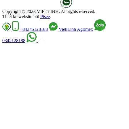
Copyright © 2023 VIETLINH. All rights reserved.
Thiết kế website bởi
Pisee
.
+84345128188
VietlLinh Agrimex
0345128188