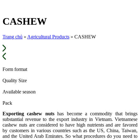
CASHEW
Trang chủ
»
Agricultural Products
»
CASHEW
Form format
Quality Size
Available season
Pack
Exporting cashew nuts
has become a commodity that brings
substantial revenue to the export industry in Vietnam. Vietnamese
cashew nuts are considered to have high nutrients and are favored
by customers in various countries such as the US, China, Taiwan,
and the United Arab Emirates. So what procedures do you need to