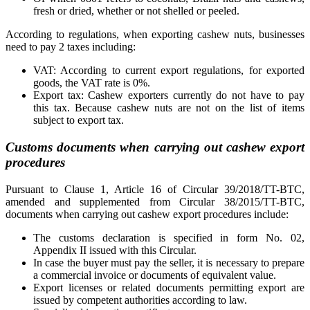
fresh or dried, whether or not shelled or peeled.
According to regulations, when exporting cashew nuts, businesses
need to pay 2 taxes including:
VAT: According to current export regulations, for exported
goods, the VAT rate is 0%.
Export tax: Cashew exporters currently do not have to pay
this tax. Because cashew nuts are not on the list of items
subject to export tax.
Customs documents when carrying out cashew export
procedures
Pursuant to Clause 1, Article 16 of Circular 39/2018/TT-BTC,
amended and supplemented from Circular 38/2015/TT-BTC,
documents when carrying out cashew export procedures include:
The customs declaration is specified in form No. 02,
Appendix II issued with this Circular.
In case the buyer must pay the seller, it is necessary to prepare
a commercial invoice or documents of equivalent value.
Export licenses or related documents permitting export are
issued by competent authorities according to law.