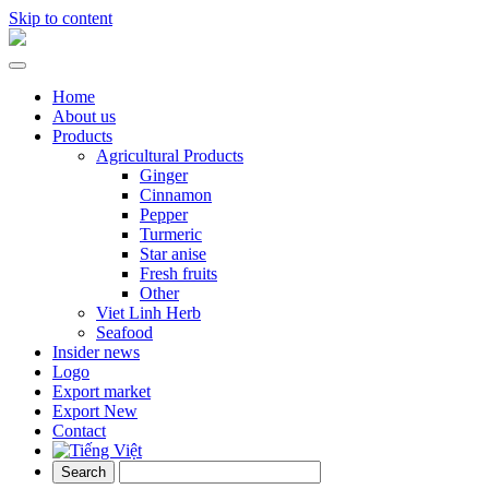
Skip to content
Home
About us
Products
Agricultural Products
Ginger
Cinnamon
Pepper
Turmeric
Star anise
Fresh fruits
Other
Viet Linh Herb
Seafood
Insider news
Logo
Export market
Export New
Contact