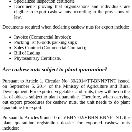
Specialized inspection certificate
Documents proving that organizations and individuals are
eligible to export cashew nuts according to the provisions of
law.
Documents required when declaring cashew nuts for export include:
Invoice (Commercial Invoice);
Packing list (Goods packing slip);
Sales Contract (Commercial Contract);
Bill of Lading;
Phytosanitary Certificate.
Are cashew nuts subject to plant quarantine?
Pursuant to Article 1, Circular No. 30/2014/TT-BNNPTNT issued
on September 5, 2014 of the Ministry of Agriculture and Rural
Development. For exported vegetables and fruits, they will be on the
list of objects subject to plant quarantine. Therefore, when carrying
out export procedures for cashew nuts, the unit needs to do plant
quarantine for export.
Pursuant to Articles 9 and 10 of VBHN 02/VBHN-BNNPTNT, the
plant quarantine registration dossier for exported cashew nuts
includes: